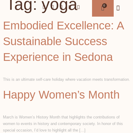
Tag:
yoga
Embodied Excellence: A
Sustainable Success
Experience in Sedona
This is an ultimate self-care holiday where vacation meets transformation.
Happy Women’s Month
March is Women’s History Month that highlights the contributions of
women to events in history and contemporary society. In honor of this
special occasion, I’d love to highlight all the […]