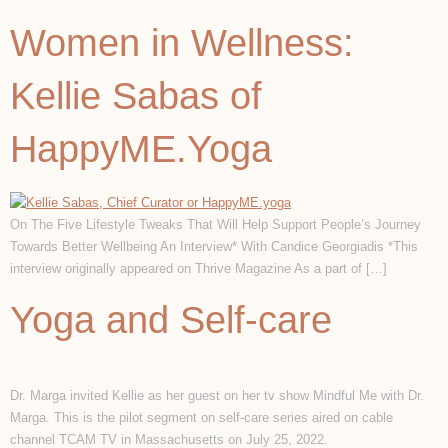
Women in Wellness:
Kellie Sabas of
HappyME.Yoga
On The Five Lifestyle Tweaks That Will Help Support People’s Journey
Towards Better Wellbeing An Interview* With Candice Georgiadis *This
interview originally appeared on Thrive Magazine As a part of […]
Yoga and Self-care
Dr. Marga invited Kellie as her guest on her tv show Mindful Me with Dr.
Marga. This is the pilot segment on self-care series aired on cable
channel TCAM TV in Massachusetts on July 25, 2022.