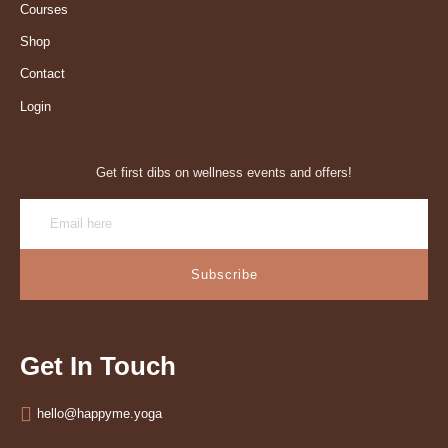
Courses
Shop
Contact
Login
Get first dibs on wellness events and offers!
Subscribe
Get In Touch
hello@happyme.yoga