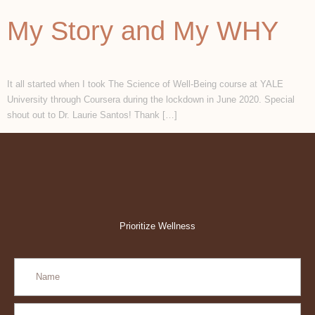
My Story and My WHY
It all started when I took The Science of Well-Being course at YALE
University through Coursera during the lockdown in June 2020. Special
shout out to Dr. Laurie Santos! Thank […]
Prioritize Wellness