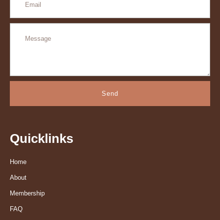
Send
Quicklinks
Home
About
Membership
FAQ