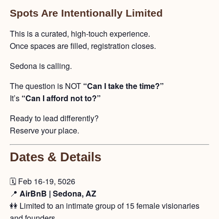
Spots Are Intentionally Limited
This is a curated, high-touch experience.
Once spaces are filled, registration closes.
Sedona is calling.
The question is NOT
“Can I take the time?”
It’s
“Can I afford not to?”
Ready to lead differently?
Reserve your place.
Dates & Details
🗓️ Feb 16-19, 5026
📍
AirBnB | Sedona, AZ
👭 Limited to an intimate group of 15 female visionaries
and founders