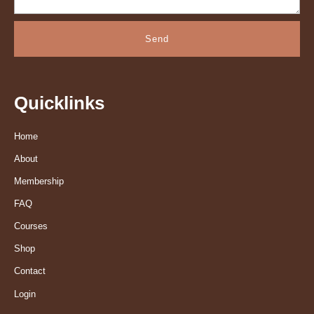
Send
Quicklinks
Home
About
Membership
FAQ
Courses
Shop
Contact
Login