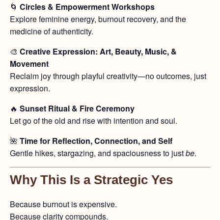
🌀
Circles & Empowerment Workshops
Explore feminine energy, burnout recovery, and the
medicine of authenticity.
🎨
Creative Expression: Art, Beauty, Music, &
Movement
Reclaim joy through playful creativity—no outcomes, just
expression.
🔥
Sunset Ritual & Fire Ceremony
Let go of the old and rise with intention and soul.
🌺
Time for Reflection, Connection, and Self
Gentle hikes, stargazing, and spaciousness to just
be
.
Why This Is a Strategic Yes
Because burnout is expensive.
Because clarity compounds.