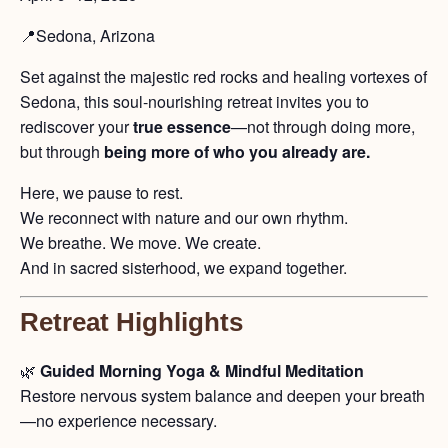
📍Sedona, Arizona
Set against the majestic red rocks and healing vortexes of
Sedona, this soul-nourishing retreat invites you to
rediscover your
true essence
—not through doing more,
but through
being more of who you already are.
Here, we pause to rest.
We reconnect with nature and our own rhythm.
We breathe. We move. We create.
And in sacred sisterhood, we expand together.
Retreat Highlights
🌿
Guided Morning Yoga & Mindful Meditation
Restore nervous system balance and deepen your breath
—no experience necessary.