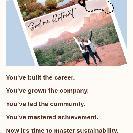
You’ve built the career.
You’ve grown the company.
You’ve led the community.
You’ve mastered achievement.
Now it’s time to master sustainability.