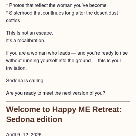
* Photos that reflect the woman you’ve become
* Sisterhood that continues long after the desert dust
settles
This is not an escape.
It’s a recalibration.
If you are a woman who leads — and you’re ready to rise
without running yourself into the ground — this is your
invitation.
Sedona is calling.
Are you ready to meet the next version of you?
Welcome to Happy ME Retreat:
Sedona edition
April 9–12, 2026