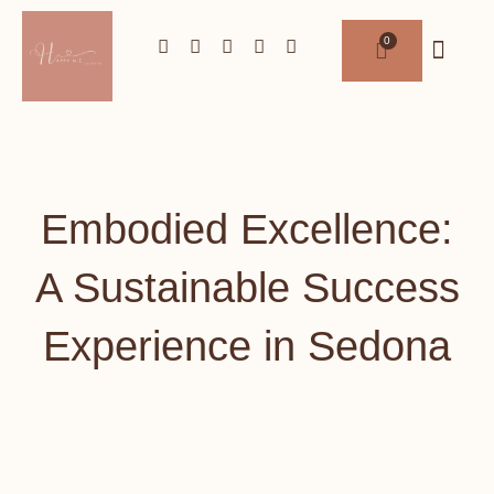
Embodied Excellence:
A Sustainable Success
Experience in Sedona