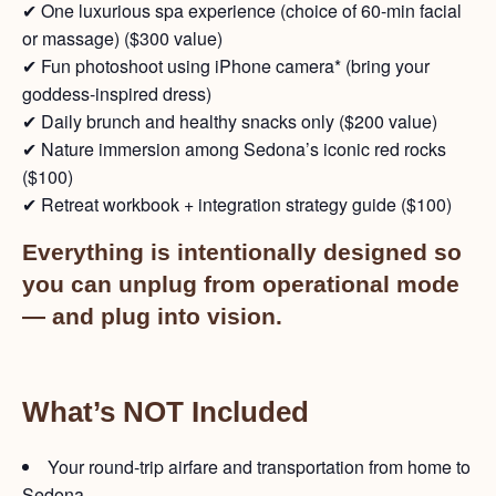
✔ One luxurious spa experience (choice of 60-min facial
or massage) ($300 value)
✔ Fun photoshoot using iPhone camera* (bring your
goddess-inspired dress)
✔ Daily brunch and healthy snacks only ($200 value)
✔ Nature immersion among Sedona’s iconic red rocks
($100)
✔ Retreat workbook + integration strategy guide ($100)
Everything is intentionally designed so
you can unplug from operational mode
— and plug into vision.
What’s NOT Included
Your round-trip airfare and transportation from home to
Sedona