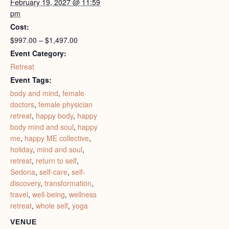
February 19, 2027 @ 11:59
pm
Cost:
$997.00 – $1,497.00
Event Category:
Retreat
Event Tags:
body and mind
,
female
doctors
,
female physician
retreat
,
happy body
,
happy
body mind and soul
,
happy
me
,
happy ME collective
,
holiday
,
mind and soul
,
retreat
,
return to self
,
Sedona
,
self-care
,
self-
discovery
,
transformation
,
travel
,
well-being
,
wellness
retreat
,
whole self
,
yoga
VENUE