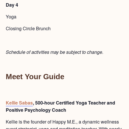
Day 4
Yoga
Closing Circle Brunch
Schedule of activities may be subject to change.
Meet Your Guide
Kellie Sabas
, 500-hour Certified Yoga Teacher and
Positive Psychology Coach
Kellie is the founder of Happy M.E., a
dynamic wellness
event strategist, yoga and meditation teacher.
With nearly