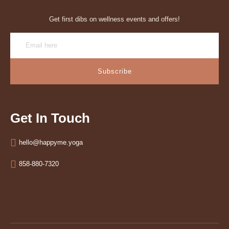
Get first dibs on wellness events and offers!
Subscribe
Get In Touch
hello@happyme.yoga
858-880-7320