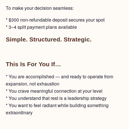
To make your decision seamless:
* $300 non-refundable deposit secures your spot
* 3–4 split payment plans available
Simple. Structured. Strategic.
This Is For You If…
* You are accomplished — and ready to operate from
expansion, not exhaustion
* You crave meaningful connection at your level
* You understand that rest is a leadership strategy
* You want to feel radiant while building something
extraordinary