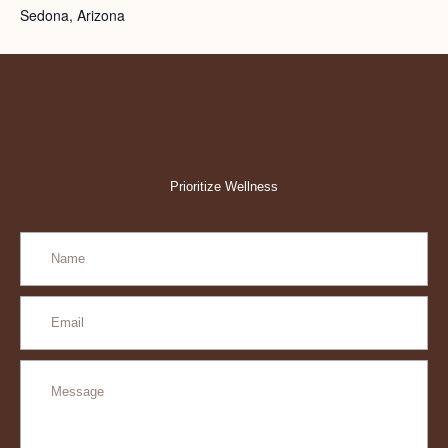
Sedona, Arizona
Prioritize Wellness