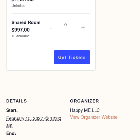
Unlimited
Shared Room
-
+
$
997.00
Quantity
10
available
Get Tickets
DETAILS
ORGANIZER
Start:
Happy ME LLC
View Organizer Website
February 15, 2027 @ 12:00
am
End: