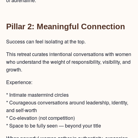
of adrenaline.
Pillar 2: Meaningful Connection
Success can feel isolating at the top.
This retreat curates intentional conversations with women
who understand the weight of responsibility, visibility, and
growth.
Experience:
* Intimate mastermind circles
* Courageous conversations around leadership, identity,
and self-worth
* Co-elevation (not competition)
* Space to be fully seen — beyond your title