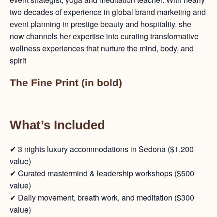
two decades of experience in global brand marketing and
event planning in prestige beauty and hospitality, she
now channels her expertise into curating transformative
wellness experiences that nurture the mind, body, and
spirit
The Fine Print (in bold)
What’s Included
✔ 3 nights luxury accommodations in Sedona ($1,200
value)
✔ Curated mastermind & leadership workshops ($500
value)
✔ Daily movement, breath work, and meditation ($300
value)