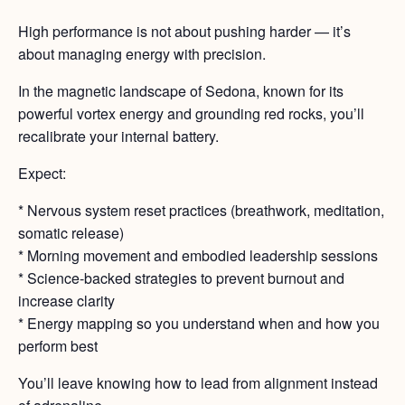
High performance is not about pushing harder — it’s
about managing energy with precision.
In the magnetic landscape of Sedona, known for its
powerful vortex energy and grounding red rocks, you’ll
recalibrate your internal battery.
Expect:
* Nervous system reset practices (breathwork, meditation,
somatic release)
* Morning movement and embodied leadership sessions
* Science-backed strategies to prevent burnout and
increase clarity
* Energy mapping so you understand when and how you
perform best
You’ll leave knowing how to lead from alignment instead