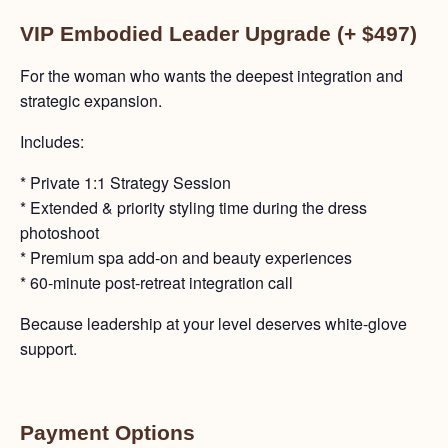
VIP Embodied Leader Upgrade (+ $497)
For the woman who wants the deepest integration and
strategic expansion.
Includes:
* Private 1:1 Strategy Session
* Extended & priority styling time during the dress
photoshoot
* Premium spa add-on and beauty experiences
* 60-minute post-retreat integration call
Because leadership at your level deserves white-glove
support.
Payment Options