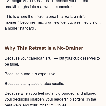
* Strategic vision sessions to translate your retreat
breakthroughs into real-world momentum
This is where the micro (a breath, a walk, a mirror
moment) becomes macro (a new identity, a refined vision,
a higher standard).
Why This Retreat Is a No-Brainer
Because your calendar is full — but your cup deserves to
be fuller.
Because burnout is expensive.
Because clarity accelerates results.
Because when you feel radiant, grounded, and aligned,
your decisions sharpen, your leadership softens (in the
best way), and your impact multiplies.