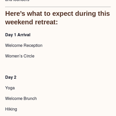
Here’s what to expect during this
weekend retreat:
Day 1
Arrival
Welcome Reception
Women’s Circle
Day 2
Yoga
Welcome Brunch
Hiking