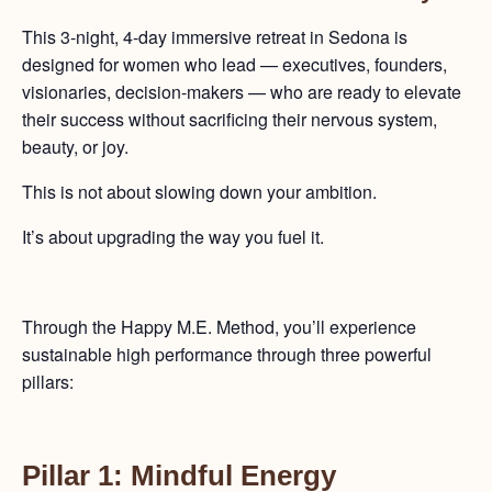
This 3-night, 4-day immersive retreat in Sedona is
designed for women who lead — executives, founders,
visionaries, decision-makers — who are ready to elevate
their success without sacrificing their nervous system,
beauty, or joy.
This is not about slowing down your ambition.
It’s about upgrading the way you fuel it.
Through the Happy M.E. Method, you’ll experience
sustainable high performance through three powerful
pillars:
Pillar 1: Mindful Energy