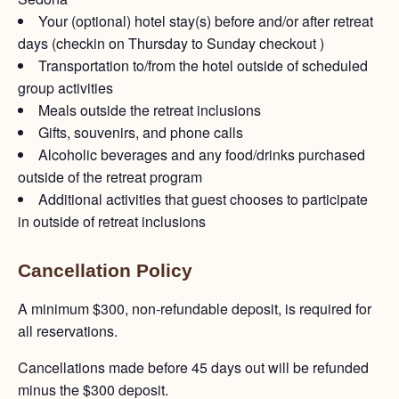
Your (optional) hotel stay(s) before and/or after retreat
days (checkin on Thursday to Sunday checkout )
Transportation to/from the hotel outside of scheduled
group activities
Meals outside the retreat inclusions
Gifts, souvenirs, and phone calls
Alcoholic beverages and any food/drinks purchased
outside of the retreat program
Additional activities that guest chooses to participate
in outside of retreat inclusions
Cancellation Policy
A minimum $300, non-refundable deposit, is required for
all reservations.
Cancellations made before 45 days out will be refunded
minus the $300 deposit.