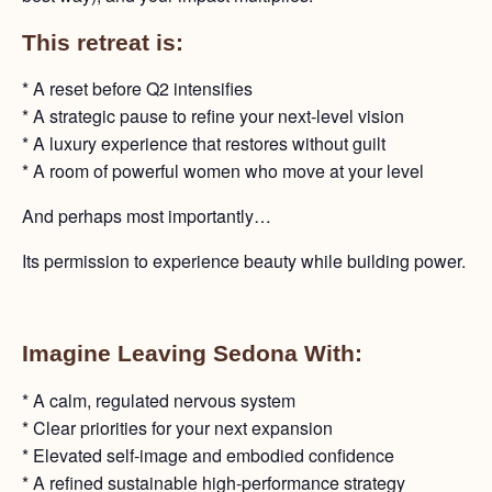
This retreat is:
* A reset before Q2 intensifies
* A strategic pause to refine your next-level vision
* A luxury experience that restores without guilt
* A room of powerful women who move at your level
And perhaps most importantly…
Its permission to experience beauty while building power.
Imagine Leaving Sedona With:
* A calm, regulated nervous system
* Clear priorities for your next expansion
* Elevated self-image and embodied confidence
* A refined sustainable high-performance strategy