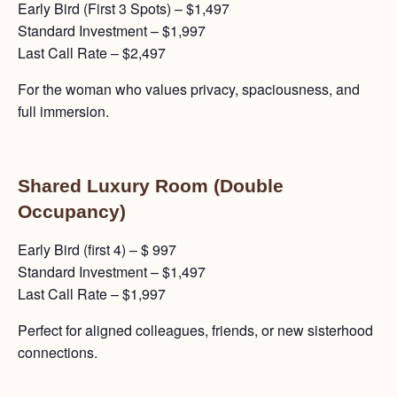
Early Bird (First 3 Spots) – $1,497
Standard Investment – $1,997
Last Call Rate – $2,497
For the woman who values privacy, spaciousness, and
full immersion.
Shared Luxury Room (Double
Occupancy)
Early Bird (first 4) – $ 997
Standard Investment – $1,497
Last Call Rate – $1,997
Perfect for aligned colleagues, friends, or new sisterhood
connections.