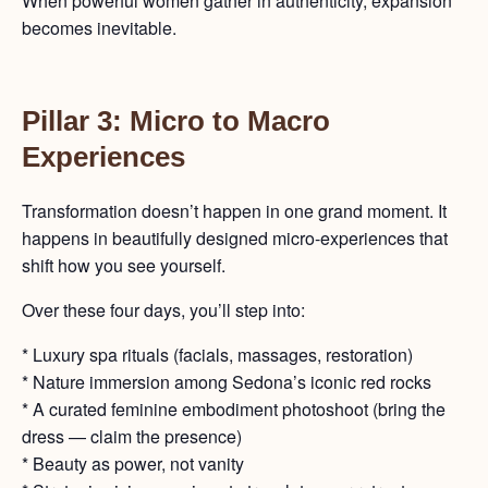
When powerful women gather in authenticity, expansion
becomes inevitable.
Pillar 3: Micro to Macro
Experiences
Transformation doesn’t happen in one grand moment. It
happens in beautifully designed micro-experiences that
shift how you see yourself.
Over these four days, you’ll step into:
* Luxury spa rituals (facials, massages, restoration)
* Nature immersion among Sedona’s iconic red rocks
* A curated feminine embodiment photoshoot (bring the
dress — claim the presence)
* Beauty as power, not vanity