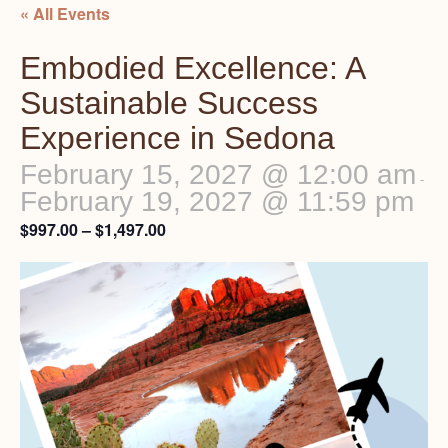
« All Events
Embodied Excellence: A
Sustainable Success
Experience in Sedona
February 15, 2027 @ 12:00 am
-
February 19, 2027 @ 11:59 pm
$997.00 – $1,497.00