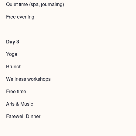
Quiet time (spa, journaling)
Free evening
Day 3
Yoga
Brunch
Wellness workshops
Free time
Arts & Music
Farewell Dinner