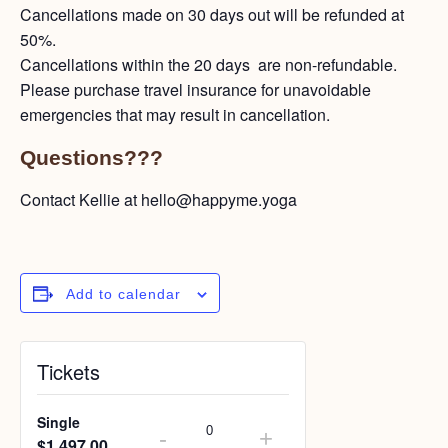
Cancellations made on 30 days out will be refunded at
50%.
Cancellations within the 20 days are non-refundable.
Please purchase travel insurance for unavoidable
emergencies that may result in cancellation.
Questions???
Contact Kellie at hello@happyme.yoga
Add to calendar
Tickets
Single
-
+
$
1,497.00
Quantity