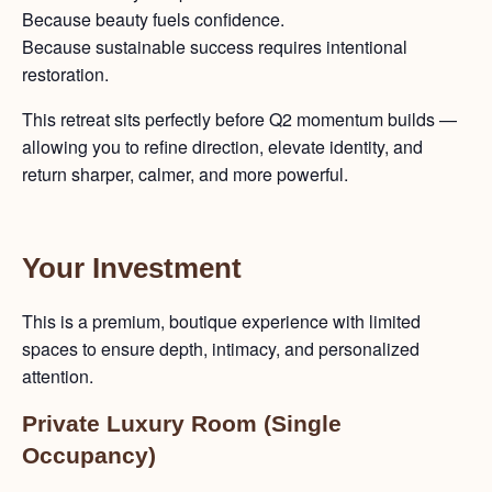
Because beauty fuels confidence.
Because sustainable success requires intentional
restoration.
This retreat sits perfectly before Q2 momentum builds —
allowing you to refine direction, elevate identity, and
return sharper, calmer, and more powerful.
Your Investment
This is a premium, boutique experience with limited
spaces to ensure depth, intimacy, and personalized
attention.
Private Luxury Room (Single
Occupancy)