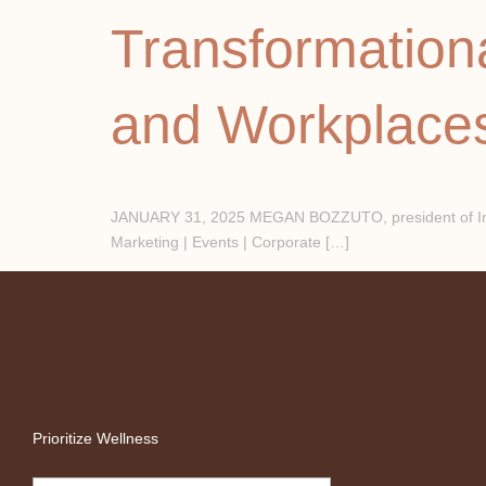
Transformation
and Workplace
JANUARY 31, 2025 MEGAN BOZZUTO, president of Inter
Marketing | Events | Corporate […]
Prioritize Wellness