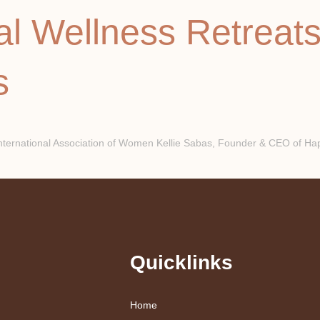
al Wellness Retreat
s
national Association of Women Kellie Sabas, Founder & CEO of Happ
Quicklinks
Home