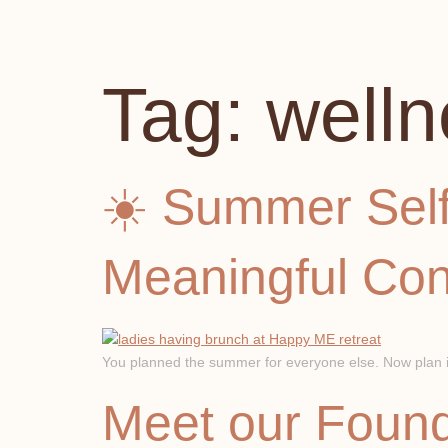
Tag:
welln
☀️ Summer Self
Meaningful Con
You planned the summer for everyone else. Now plan it 
Meet our Found