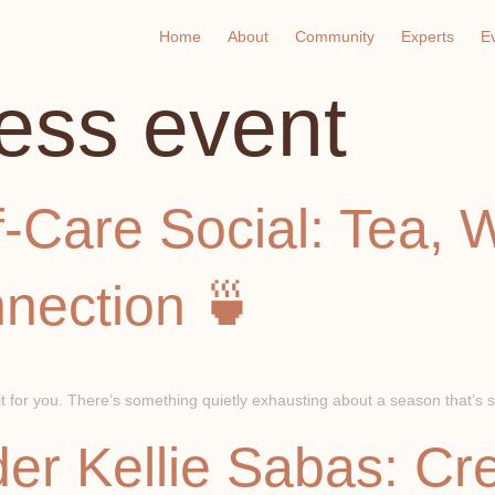
Home
About
Community
Experts
E
ess event
-Care Social: Tea, 
nection 🍵
for you. There’s something quietly exhausting about a season that’s su
er Kellie Sabas: Cr