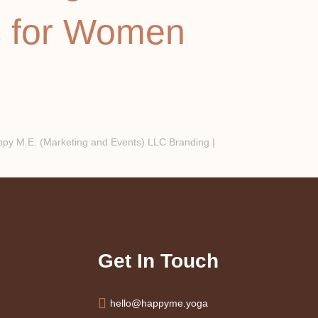
s for Women
y M.E. (Marketing and Events) LLC Branding |
Get In Touch
hello@happyme.yoga