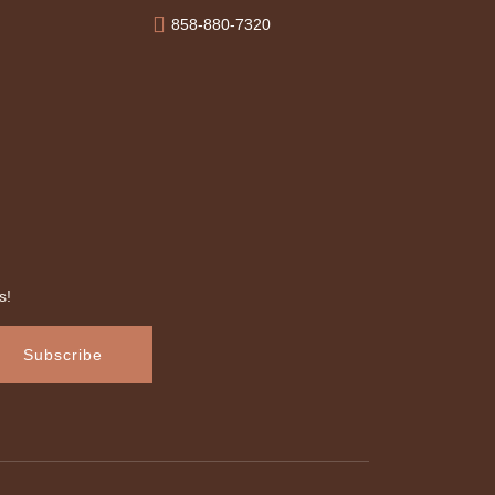
858-880-7320
s!
Subscribe