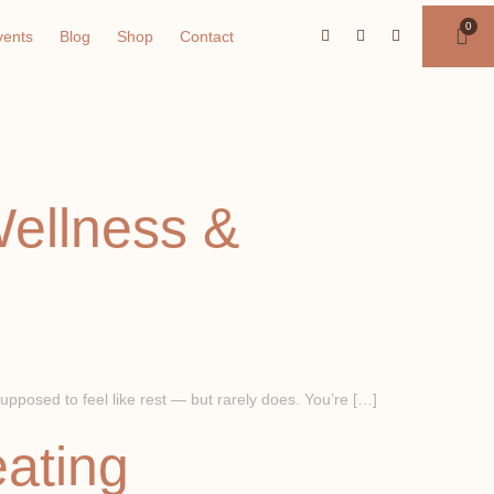
vents
Blog
Shop
Contact
Wellness &
pposed to feel like rest — but rarely does. You’re […]
eating