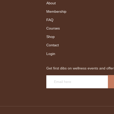
About
Membership
FAQ
Courses
Shop
Contact
Login
Get first dibs on wellness events and offer