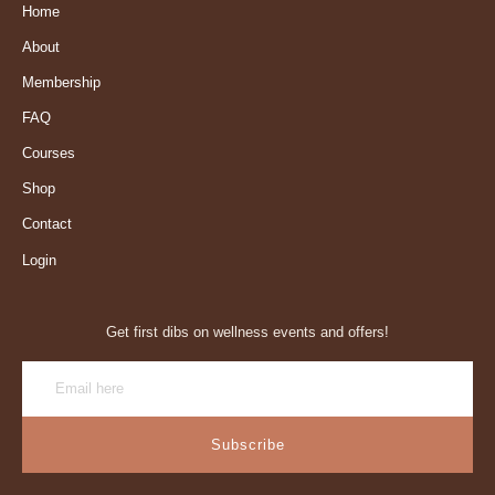
Home
About
Membership
FAQ
Courses
Shop
Contact
Login
Get first dibs on wellness events and offers!
Subscribe