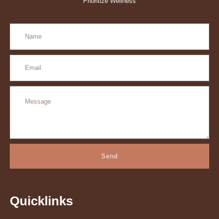
Prioritize Wellness
Send
Quicklinks