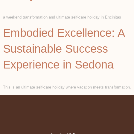
a weekend transformation and ultimate self-care holiday in Encinitas
Embodied Excellence: A
Sustainable Success
Experience in Sedona
This is an ultimate self-care holiday where vacation meets transformation.