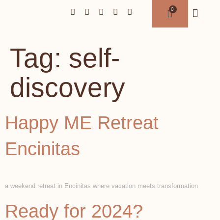
Tag:
self-
discovery
Happy ME Retreat
Encinitas
a weekend retreat in Encinitas where vacation meets transformation
Ready for 2024?