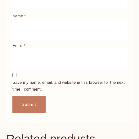
Name
*
Email
*
Save my name, email, and website in this browser for the next
time I comment.