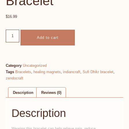
Bracelet
$
16.99
Add to cart
Category
Uncategorized
Tags
Bracelets
,
healing magnets
,
indiancraft
,
Sufi Dhikr bracelet
,
zendocraft
Description
Reviews (0)
Description
Wearing this bracelet can help relieve pain, reduce