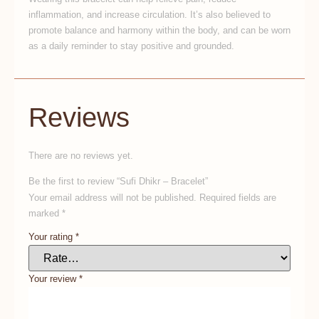
inflammation, and increase circulation. It’s also believed to
promote balance and harmony within the body, and can be worn
as a daily reminder to stay positive and grounded.
Reviews
There are no reviews yet.
Be the first to review “Sufi Dhikr – Bracelet”
Your email address will not be published.
Required fields are
marked
*
Your rating
*
Your review
*