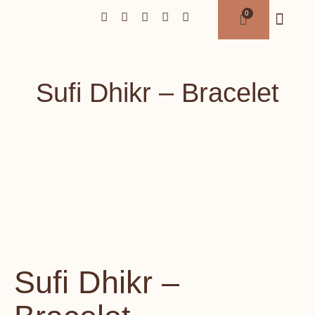
Sufi Dhikr – Bracelet
Sufi Dhikr –