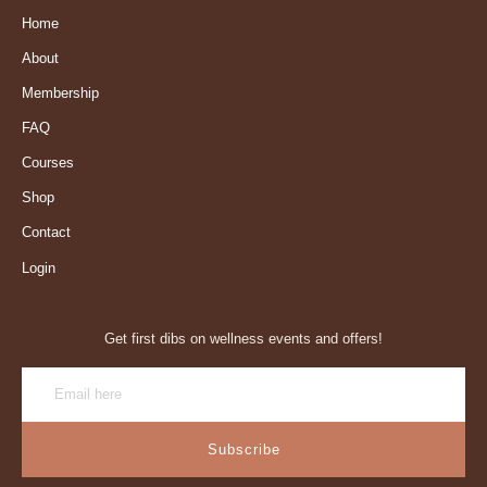
Home
About
Membership
FAQ
Courses
Shop
Contact
Login
Get first dibs on wellness events and offers!
Subscribe