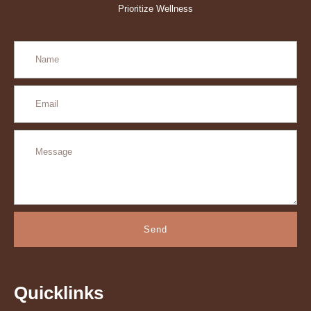
Prioritize Wellness
Send
Quicklinks