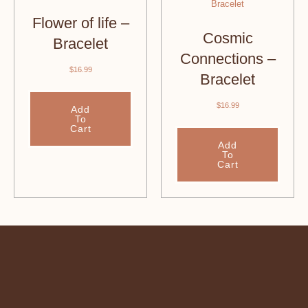
Flower of life –
Cosmic
Bracelet
Connections –
$
16.99
Bracelet
$
16.99
Add
To
Cart
Add
To
Cart