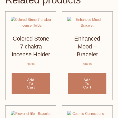
Related products
Colored Stone
Enhanced
7 chakra
Mood –
Incense Holder
Bracelet
$
9.99
$
16.99
Add
Add
To
To
Cart
Cart