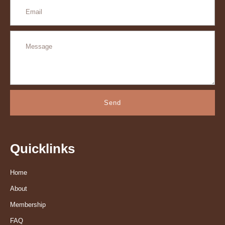
Send
Quicklinks
Home
About
Membership
FAQ