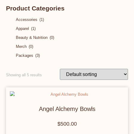
Product Categories
Accessories
(1)
Apparel
(1)
Beauty & Nutrition
(0)
Merch
(0)
Packages
(3)
Showing all 5 results
Angel Alchemy Bowls
$
500.00