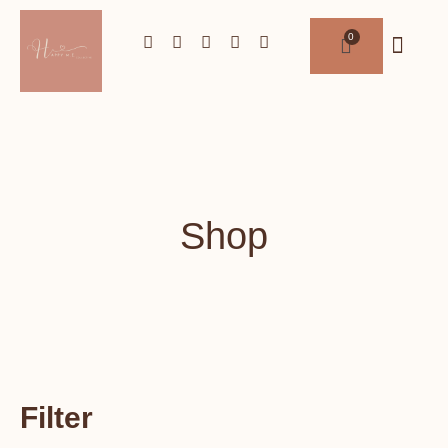
Shop
Filter