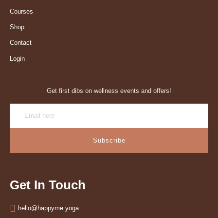
Courses
Shop
Contact
Login
Get first dibs on wellness events and offers!
Subscribe
Get In Touch
hello@happyme.yoga