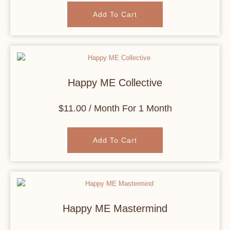
Add To Cart
Happy ME Collective
$
11.00
/ Month
For 1 Month
Add To Cart
Happy ME Mastermind