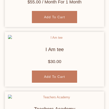
$
55.00
/ Month
For 1 Month
Add To Cart
I Am tee
$
30.00
Add To Cart