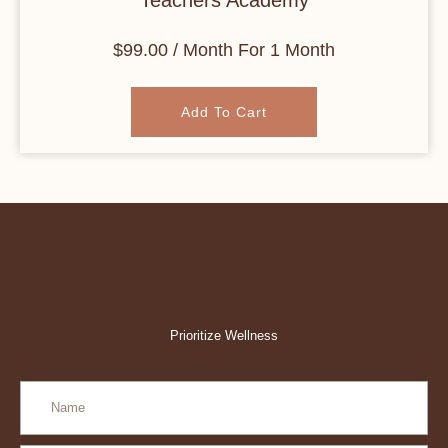
Teachers Academy
$
99.00
/ Month
For 1 Month
Add To Cart
Prioritize Wellness