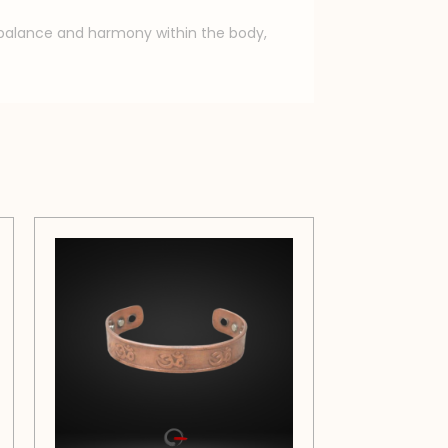
e balance and harmony within the body,