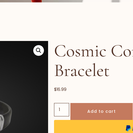
Cosmic Co
Bracelet
$
16.99
Add to cart