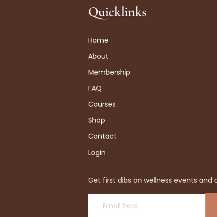
Quicklinks
Home
About
Membership
FAQ
Courses
Shop
Contact
Login
Get first dibs on wellness events and o