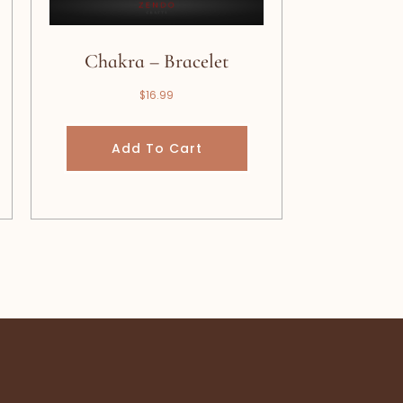
Chakra – Bracelet
$
16.99
Add To Cart