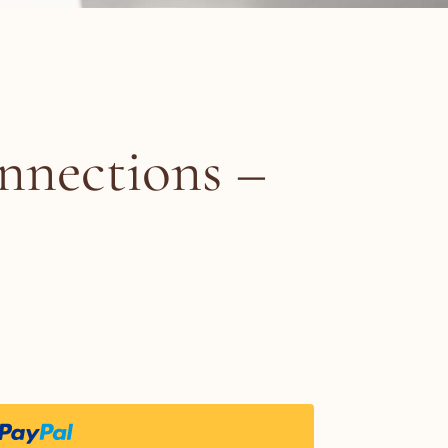
nnections –