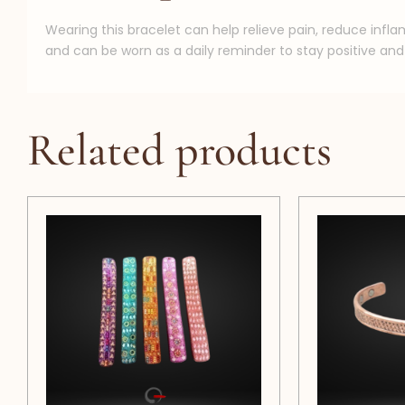
Wearing this bracelet can help relieve pain, reduce infl
and can be worn as a daily reminder to stay positive and 
Related products