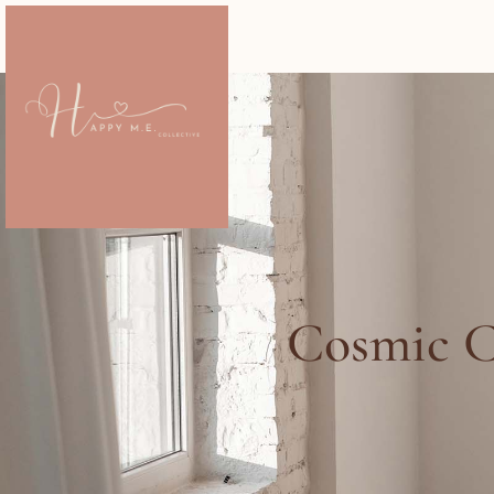
Cosmic C