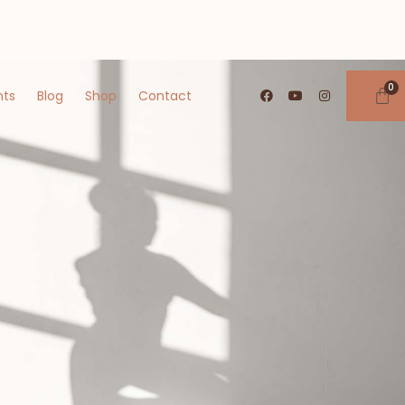
nts
Blog
Shop
Contact