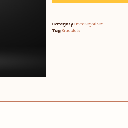
Category
Uncategorized
Tag
Bracelets