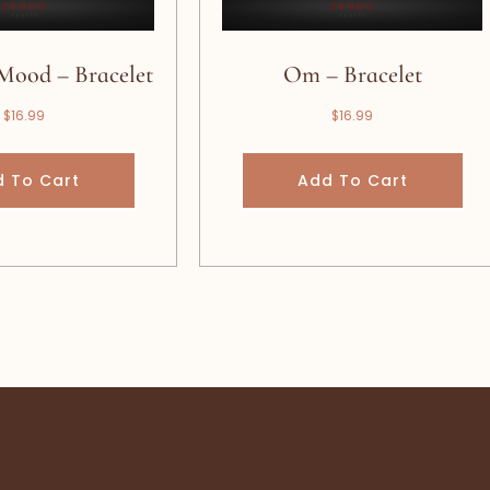
Mood – Bracelet
Om – Bracelet
$
16.99
$
16.99
 To Cart
Add To Cart