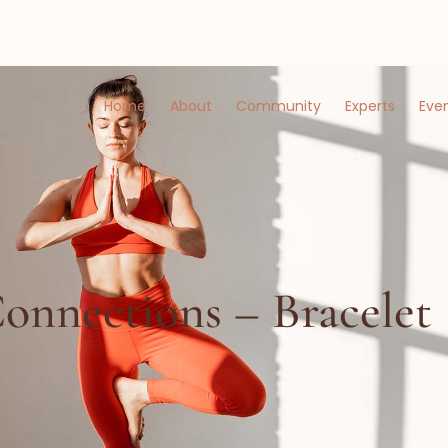
Home
About
Community
Experts
Eve
onnections – Bracelet