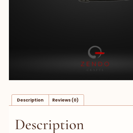
Description
Reviews (0)
Description