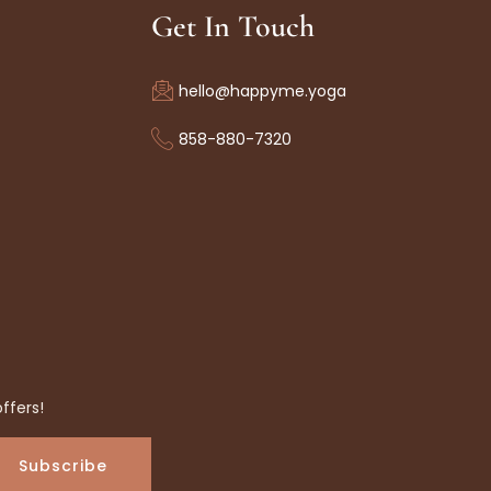
Get In Touch
hello@happyme.yoga
858-880-7320
ffers!
Subscribe