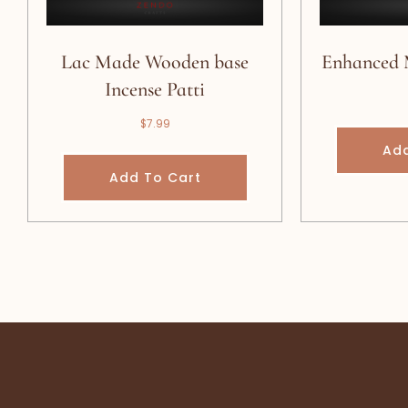
Lac Made Wooden base
Enhanced 
Incense Patti
$
7.99
Add
Add To Cart