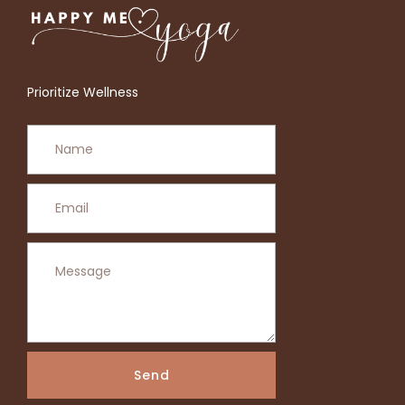
Prioritize Wellness
Send