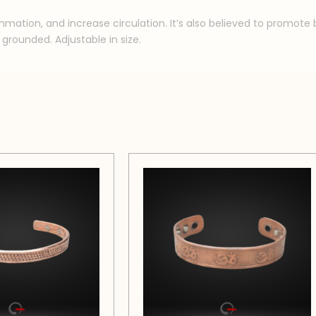
ammation, and increase circulation. It’s also believed to promot
grounded. Adjustable in size.