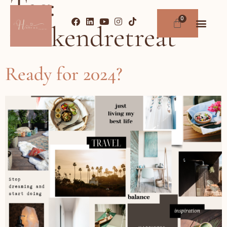
Tag:
weekendretreat
Ready for 2024?