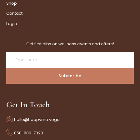
Shop
Contact
Login
Get first dibs on wellness events and offers!
Subscribe
Get In Touch
hello@happyme.yoga
858-880-7320