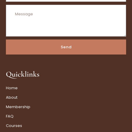
Send
Quicklinks
Home
About
Membership
FAQ
Courses