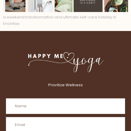
a weekend transformation and ultimate self-care holiday in
Encinitas
Prioritize Wellness