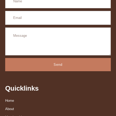
Send
Quicklinks
Home
About