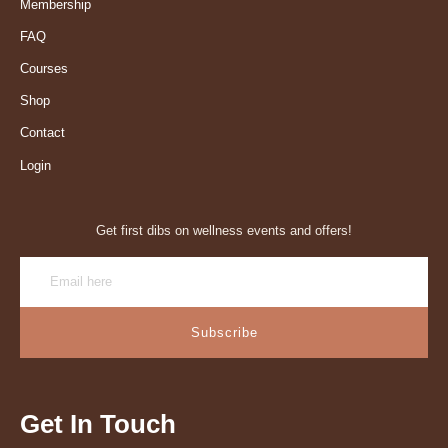
Membership
FAQ
Courses
Shop
Contact
Login
Get first dibs on wellness events and offers!
Subscribe
Get In Touch