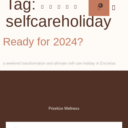
Tag:
selfcareholiday
Ready for 2024?
a weekend transformation and ultimate self-care holiday in Encinitas
Prioritize Wellness