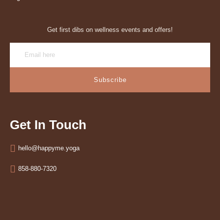
Get first dibs on wellness events and offers!
Subscribe
Get In Touch
hello@happyme.yoga
858-880-7320