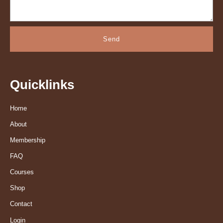
Send
Quicklinks
Home
About
Membership
FAQ
Courses
Shop
Contact
Login