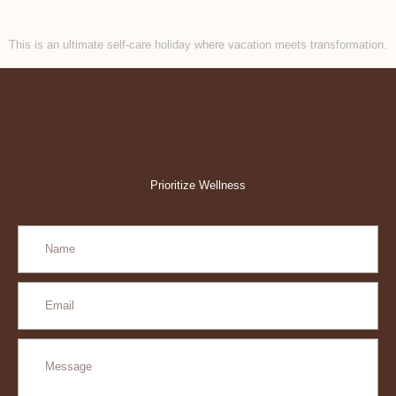
This is an ultimate self-care holiday where vacation meets transformation.
Prioritize Wellness