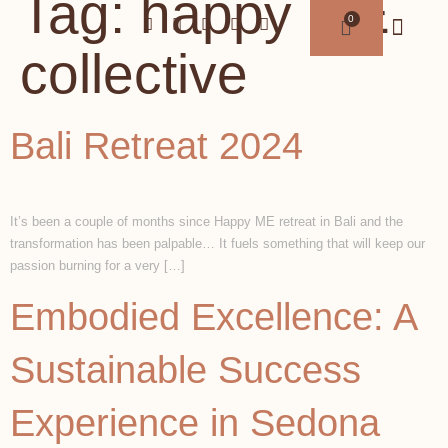
Tag:
happy ME
collective
Bali Retreat 2024
It’s been a couple of months since Happy ME retreat in Bali and the
transformation has been palpable… It fuels something that will keep our
passion burning for a very […]
Embodied Excellence: A
Sustainable Success
Experience in Sedona