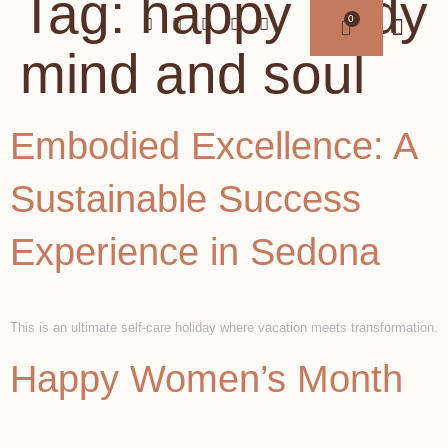
Tag:
happy body
mind and soul
Embodied Excellence: A
Sustainable Success
Experience in Sedona
This is an ultimate self-care holiday where vacation meets transformation.
Happy Women’s Month