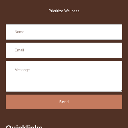
Prioritize Wellness
Send
Quicklinks