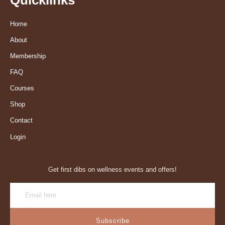
Home
About
Membership
FAQ
Courses
Shop
Contact
Login
Get first dibs on wellness events and offers!
Subscribe