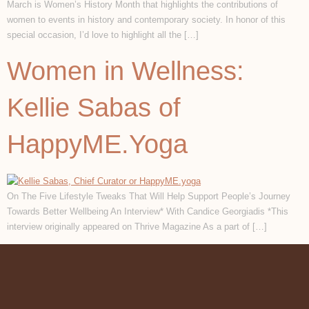
March is Women’s History Month that highlights the contributions of
women to events in history and contemporary society. In honor of this
special occasion, I’d love to highlight all the […]
Women in Wellness:
Kellie Sabas of
HappyME.Yoga
On The Five Lifestyle Tweaks That Will Help Support People’s Journey
Towards Better Wellbeing An Interview* With Candice Georgiadis *This
interview originally appeared on Thrive Magazine As a part of […]