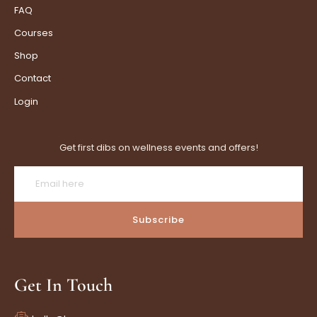
FAQ
Courses
Shop
Contact
Login
Get first dibs on wellness events and offers!
Subscribe
Get In Touch