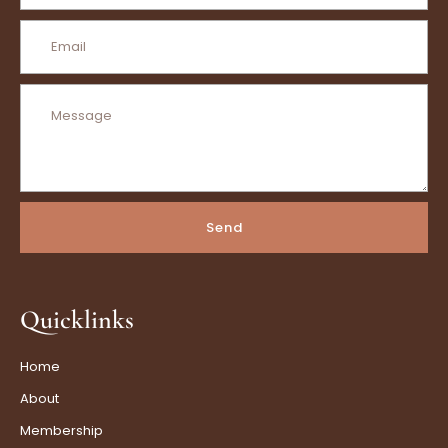
Send
Quicklinks
Home
About
Membership