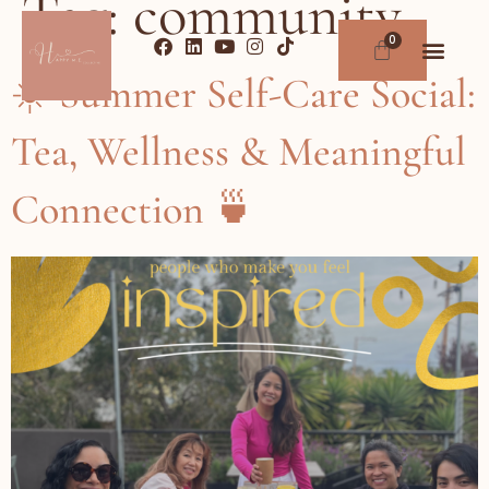
Tag:
community
☀️ Summer Self-Care Social:
Tea, Wellness & Meaningful
Connection 🍵