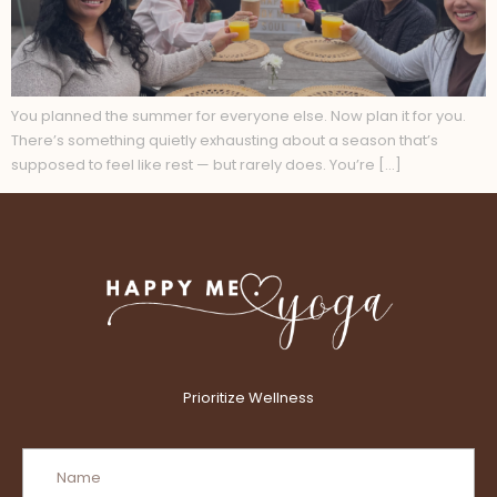
You planned the summer for everyone else. Now plan it for you.
There’s something quietly exhausting about a season that’s
supposed to feel like rest — but rarely does. You’re […]
Prioritize Wellness