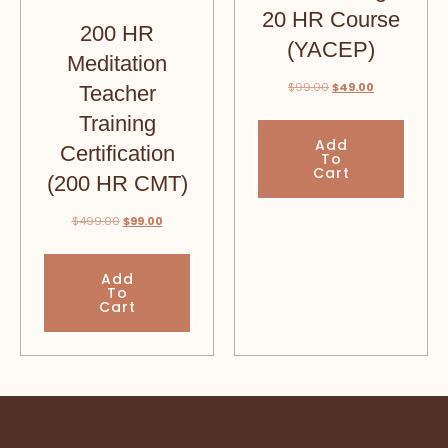
20 HR Course
200 HR
(YACEP)
Meditation
$
99.00
$
49.00
Teacher
Training
Add
Certification
To
Cart
(200 HR CMT)
$
499.00
$
99.00
Add
To
Cart