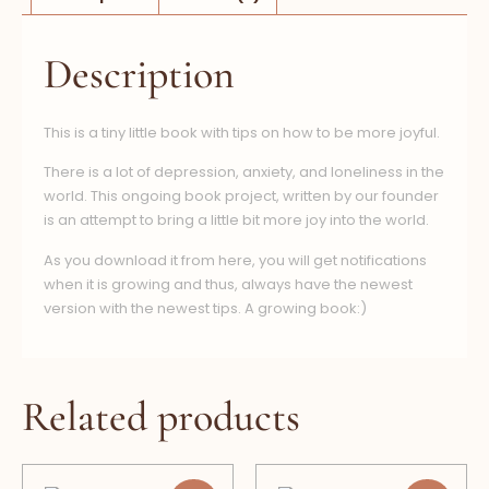
Description
This is a tiny little book with tips on how to be more joyful.
There is a lot of depression, anxiety, and loneliness in the
world. This ongoing book project, written by our founder
is an attempt to bring a little bit more joy into the world.
As you download it from here, you will get notifications
when it is growing and thus, always have the newest
version with the newest tips. A growing book:)
Related products