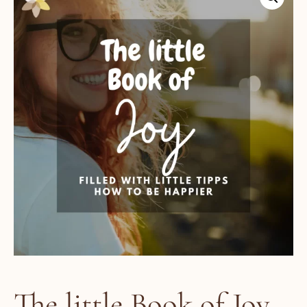
The little Book of Joy