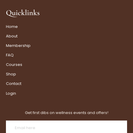
Quicklinks
Home
About
Membership
FAQ
Courses
Shop
Contact
Login
Get first dibs on wellness events and offers!