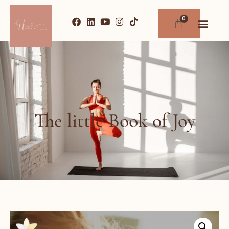
The little Book of Joy