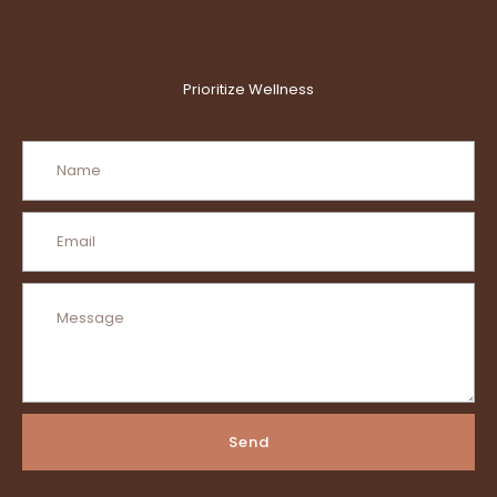
Prioritize Wellness
Send