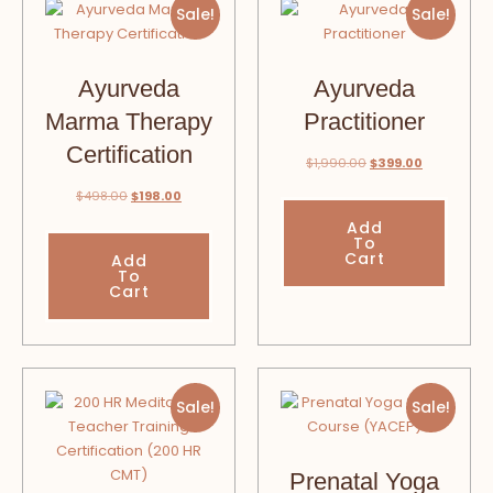
Sale!
Sale!
Ayurveda
Ayurveda
Marma Therapy
Practitioner
Certification
$
1,990.00
$
399.00
$
498.00
$
198.00
Add
To
Cart
Add
To
Cart
Sale!
Sale!
Prenatal Yoga