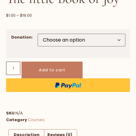
$
1.00
–
$
19.00
Donation:
Add to cart
SKU
N/A
Category
Courses
Description
Reviews (0)