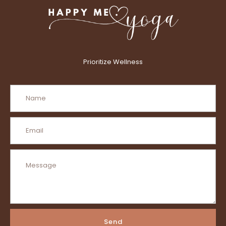
Prioritize Wellness
Send