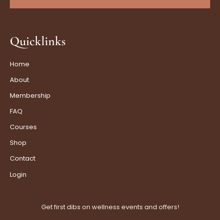
Quicklinks
Home
About
Membership
FAQ
Courses
Shop
Contact
Login
Get first dibs on wellness events and offers!