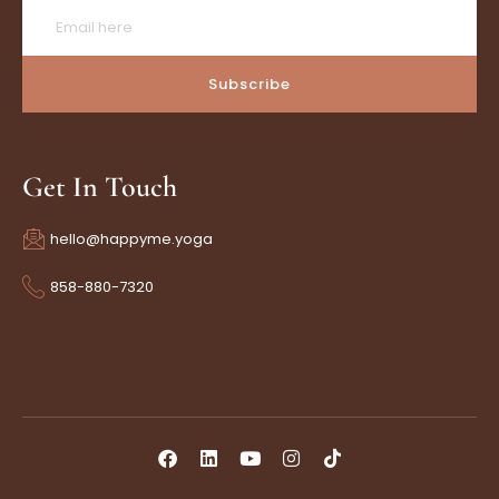
Subscribe
Get In Touch
hello@happyme.yoga
858-880-7320