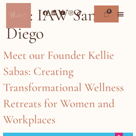
Tag:
IAW San
Diego
Meet our Founder Kellie
Sabas: Creating
Transformational Wellness
Retreats for Women and
Workplaces