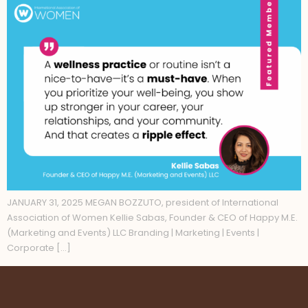
JANUARY 31, 2025 MEGAN BOZZUTO, president of International
Association of Women Kellie Sabas, Founder & CEO of Happy M.E.
(Marketing and Events) LLC Branding | Marketing | Events |
Corporate […]