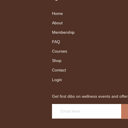
Home
About
Membership
FAQ
Courses
Shop
Contact
Login
Get first dibs on wellness events and offer