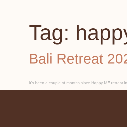
Tag:
happ
Bali Retreat 20
It’s been a couple of months since Happy ME retreat in