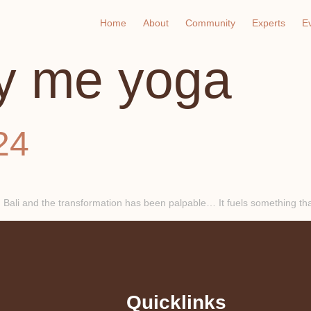
Home
About
Community
Experts
E
y me yoga
24
 Bali and the transformation has been palpable… It fuels something that
Quicklinks