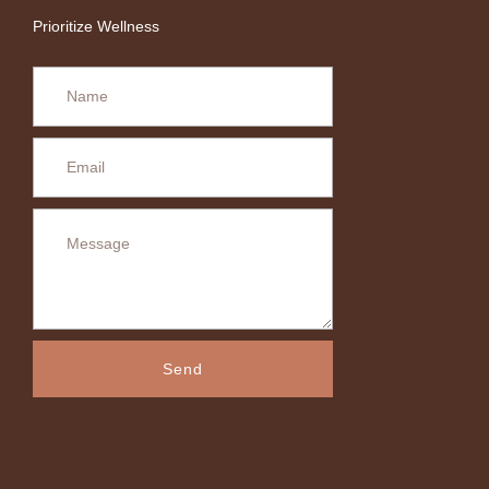
Prioritize Wellness
Send