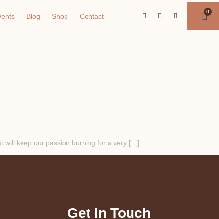
vents
Blog
Shop
Contact
 will keep our passion burning for a very […]
Get In Touch