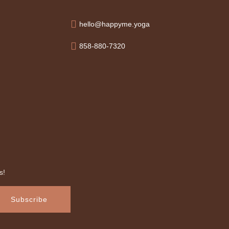
hello@happyme.yoga
858-880-7320
s!
Subscribe