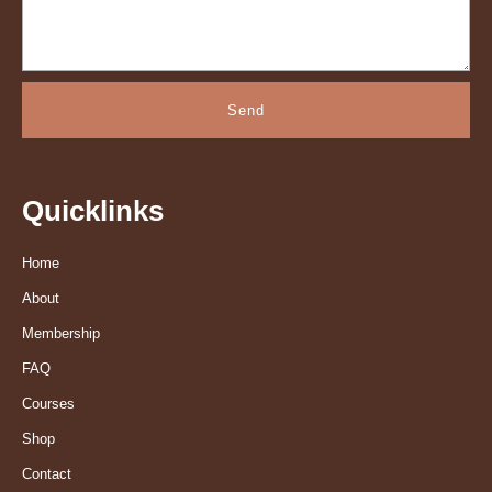
Send
Quicklinks
Home
About
Membership
FAQ
Courses
Shop
Contact