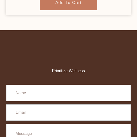
Add To Cart
Prioritize Wellness