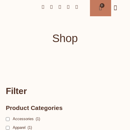
Shop
Filter
Product Categories
Accessories
(1)
Apparel
(1)