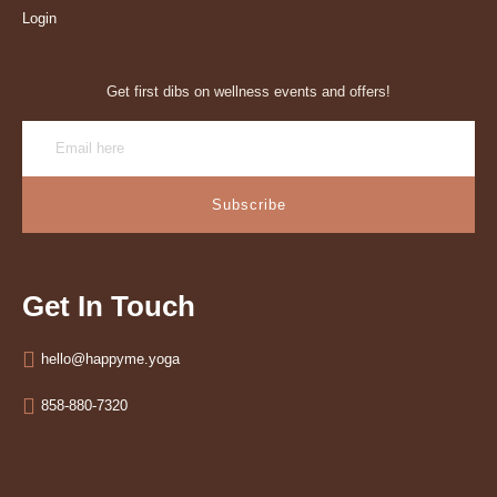
Login
Get first dibs on wellness events and offers!
Subscribe
Get In Touch
hello@happyme.yoga
858-880-7320