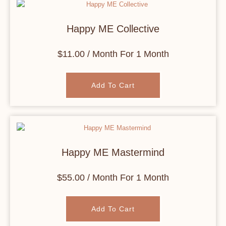
Happy ME Collective
$
11.00
/ Month
For 1 Month
Add To Cart
Happy ME Mastermind
$
55.00
/ Month
For 1 Month
Add To Cart