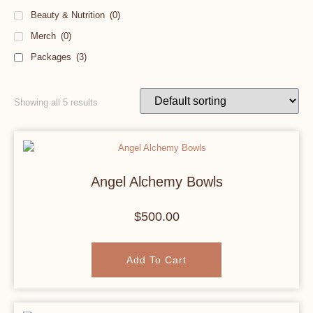
Beauty & Nutrition
(0)
Merch
(0)
Packages
(3)
Showing all 5 results
Angel Alchemy Bowls
$
500.00
Add To Cart