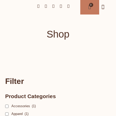
Shop
Filter
Product Categories
Accessories
(1)
Apparel
(1)