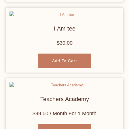
I Am tee
$
30.00
Add To Cart
Teachers Academy
$
99.00
/ Month
For 1 Month