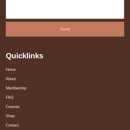
Send
Quicklinks
Home
About
Membership
FAQ
Courses
Shop
Contact