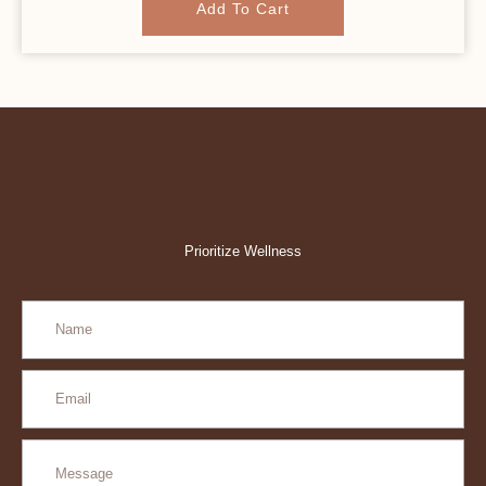
Add To Cart
Prioritize Wellness