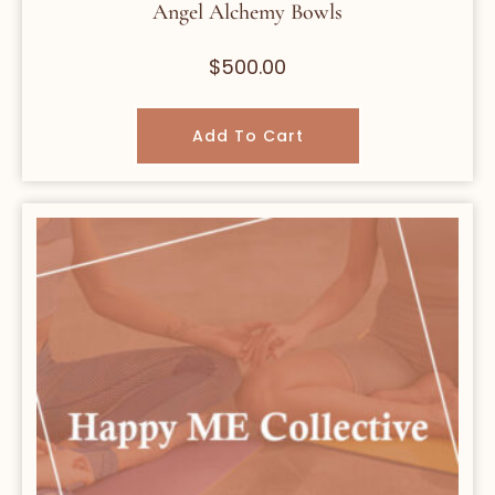
Angel Alchemy Bowls
$
500.00
Add To Cart