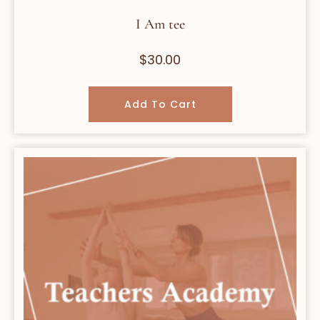
I Am tee
$
30.00
Add To Cart