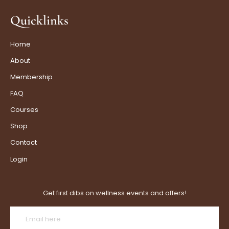
Quicklinks
Home
About
Membership
FAQ
Courses
Shop
Contact
Login
Get first dibs on wellness events and offers!