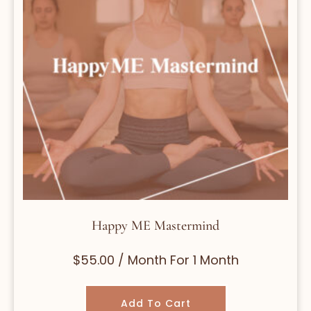
Happy ME Mastermind
$
55.00
/ Month
For 1 Month
Add To Cart