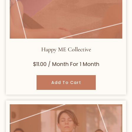
Happy ME Collective
$
11.00
/ Month
For 1 Month
Add To Cart