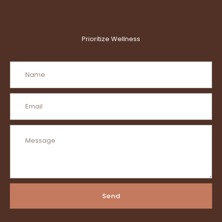
Prioritize Wellness
Send