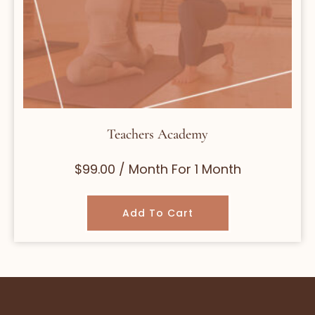
Teachers Academy
$
99.00
/ Month
For 1 Month
Add To Cart