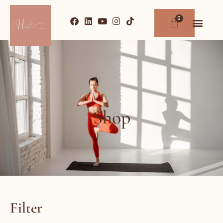
Shop
Filter