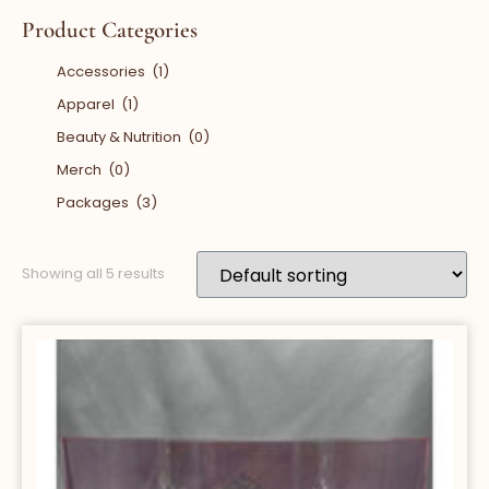
Product Categories
Accessories
(1)
Apparel
(1)
Beauty & Nutrition
(0)
Merch
(0)
Packages
(3)
Showing all 5 results