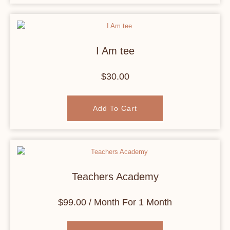
I Am tee
$
30.00
Add To Cart
Teachers Academy
$
99.00
/ Month
For 1 Month