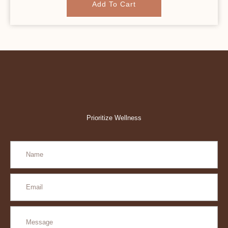
Add To Cart
Prioritize Wellness