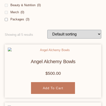
Beauty & Nutrition
(0)
Merch
(0)
Packages
(3)
Showing all 5 results
Angel Alchemy Bowls
$
500.00
Add To Cart