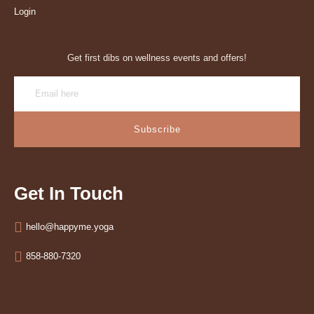
Login
Get first dibs on wellness events and offers!
Subscribe
Get In Touch
hello@happyme.yoga
858-880-7320