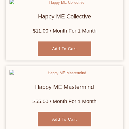
Happy ME Collective
$
11.00
/ Month
For 1 Month
Add To Cart
Happy ME Mastermind
$
55.00
/ Month
For 1 Month
Add To Cart