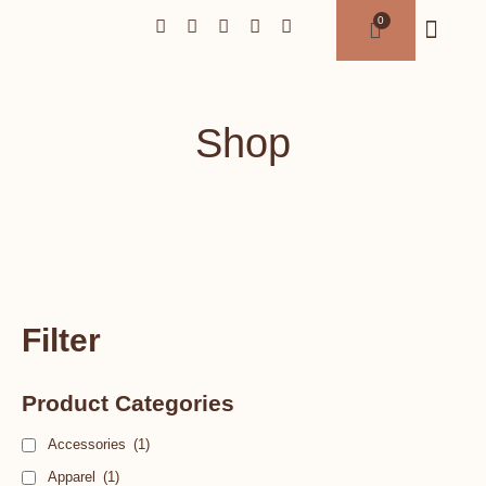
Shop
Filter
Product Categories
Accessories
(1)
Apparel
(1)