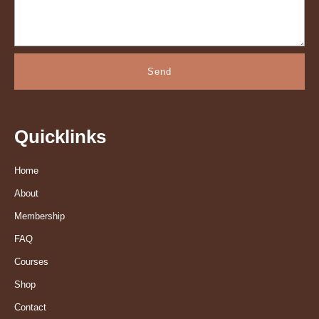
Send
Quicklinks
Home
About
Membership
FAQ
Courses
Shop
Contact