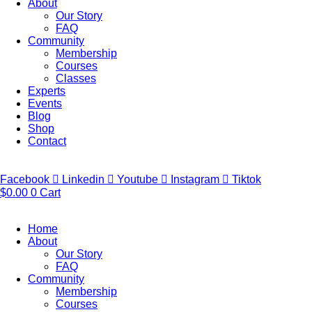
About
Our Story
FAQ
Community
Membership
Courses
Classes
Experts
Events
Blog
Shop
Contact
Facebook
Linkedin
Youtube
Instagram
Tiktok
$
0.00
0
Cart
Home
About
Our Story
FAQ
Community
Membership
Courses