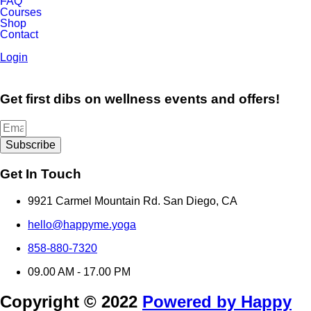
FAQ
Courses
Shop
Contact
Login
Get first dibs on wellness events and offers!
Subscribe
Get In Touch
9921 Carmel Mountain Rd. San Diego, CA
hello@happyme.yoga
858-880-7320
09.00 AM - 17.00 PM
Copyright © 2022
Powered by Happy