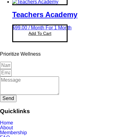
Teachers Academy
$
99.00
/ Month
For 1 Month
Add To Cart
Prioritize Wellness
Send
Quicklinks
Home
About
Membership