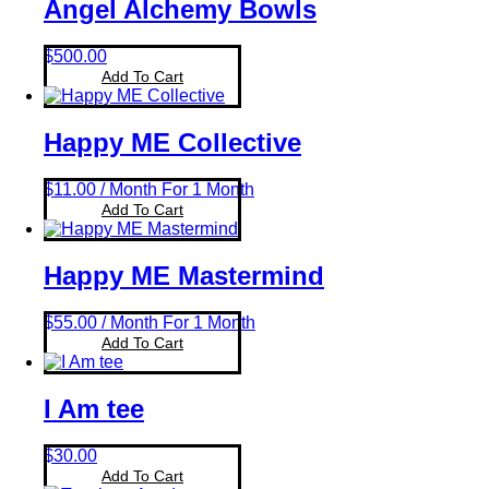
Angel Alchemy Bowls
Beauty & Nutrition
(0)
Merch
(0)
$
500.00
Packages
(3)
Add To Cart
Happy ME Collective
$
11.00
/ Month
For 1 Month
Add To Cart
Happy ME Mastermind
$
55.00
/ Month
For 1 Month
Add To Cart
I Am tee
$
30.00
Add To Cart