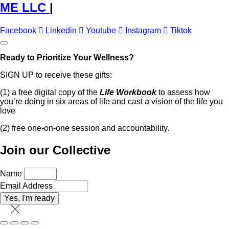
ME LLC
|
Facebook
Linkedin
Youtube
Instagram
Tiktok
Ready to Prioritize Your Wellness?
SIGN UP to receive these gifts:
(1) a free digital copy of the
Life Workbook
to assess how
you’re doing in six areas of life and cast a vision of the life you
love
(2) free one-on-one session and accountability.
Join our Collective
Name
Email Address
Yes, I'm ready