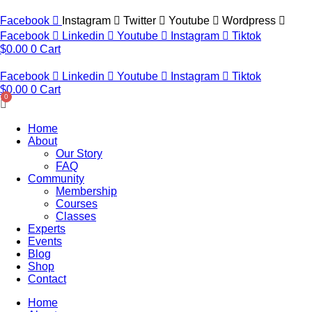
Skip
to
Facebook
Instagram
Twitter
Youtube
Wordpress
content
Facebook
Linkedin
Youtube
Instagram
Tiktok
$
0.00
0
Cart
Facebook
Linkedin
Youtube
Instagram
Tiktok
$
0.00
0
Cart
Home
About
Our Story
FAQ
Community
Membership
Courses
Classes
Experts
Events
Blog
Shop
Contact
Home