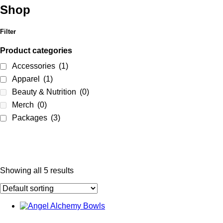
Shop
Filter
Product categories
Accessories
(1)
Apparel
(1)
Beauty & Nutrition
(0)
Merch
(0)
Packages
(3)
Showing all 5 results
Product categories
Accessories
(1)
Apparel
(1)