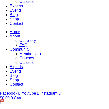
Classes
Experts
Events
Blog
Shop
Contact
Home
About
Our Story
FAQ
Community
Membership
Courses
Classes
Experts
Events
Blog
Shop
Contact
Facebook
Youtube
Instagram
$
0.00
0
Cart