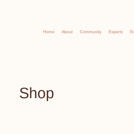
Home
About
Community
Experts
E
Shop