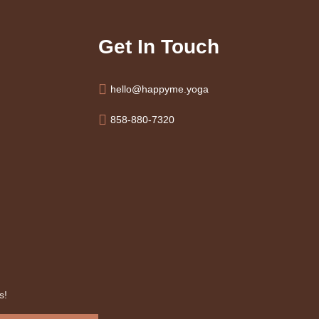
Get In Touch
hello@happyme.yoga
858-880-7320
s!