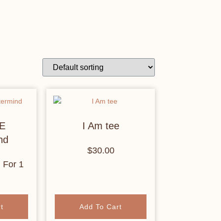
E
I Am tee
nd
$
30.00
h
For 1
t
Add To Cart