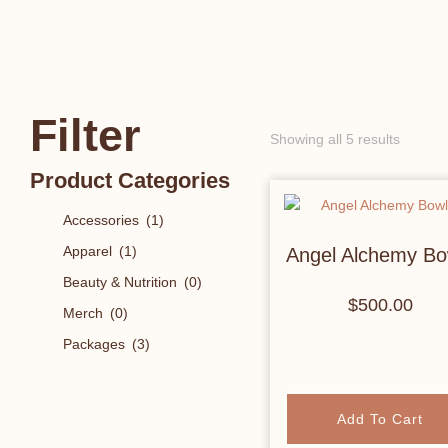
Filter
Showing all 5 results
Product Categories
Accessories
(1)
Apparel
(1)
Angel Alchemy Bo
Beauty & Nutrition
(0)
$
500.00
Merch
(0)
Packages
(3)
Add To Cart