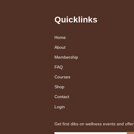
Quicklinks
Home
About
Membership
FAQ
Courses
Shop
Contact
Login
Get first dibs on wellness events and offer