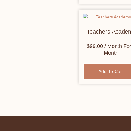
Teachers Acade
$
99.00
/ Month
For
Month
Add To Cart