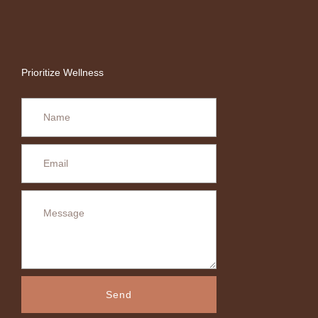
Prioritize Wellness
Send