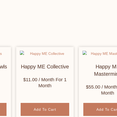
wls
Happy ME Collective
Happy M
Mastermi
$
11.00
/ Month
For 1
Month
$
55.00
/ Mont
Month
Add To Cart
Add To Car