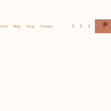
vents
Blog
Shop
Contact