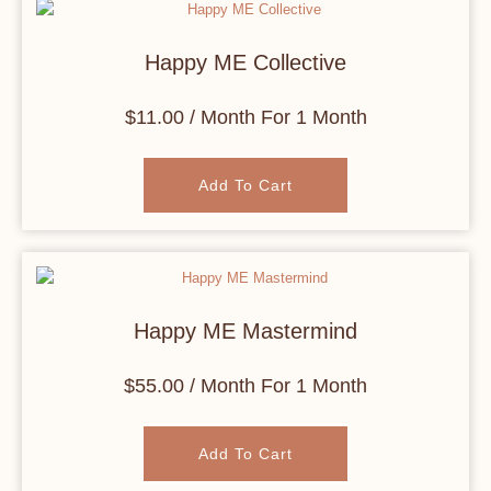
Happy ME Collective
$
11.00
/ Month
For 1 Month
Add To Cart
Happy ME Mastermind
$
55.00
/ Month
For 1 Month
Add To Cart