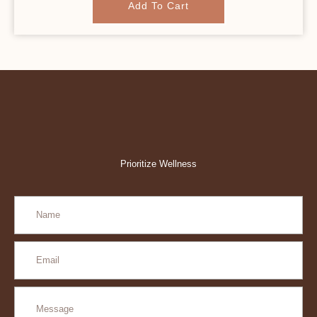
Add To Cart
Prioritize Wellness