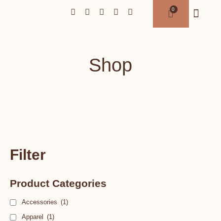
Shop
Filter
Product Categories
Accessories
(1)
Apparel
(1)