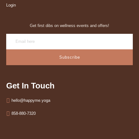
Login
Get first dibs on wellness events and offers!
Subscribe
Get In Touch
hello@happyme.yoga
858-880-7320