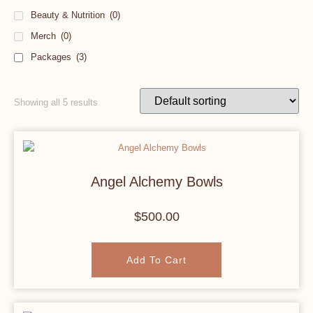
Beauty & Nutrition
(0)
Merch
(0)
Packages
(3)
Showing all 5 results
Angel Alchemy Bowls
$
500.00
Add To Cart