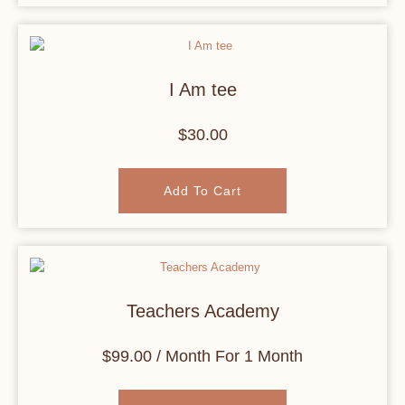
I Am tee
$
30.00
Add To Cart
Teachers Academy
$
99.00
/ Month
For 1 Month