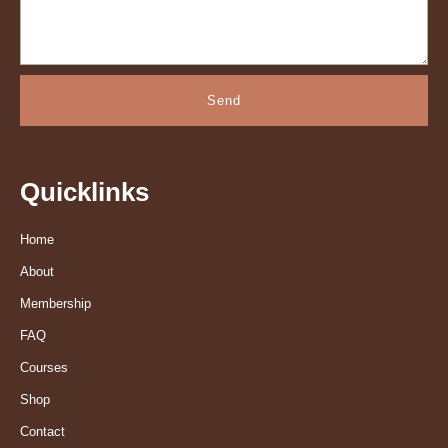
Send
Quicklinks
Home
About
Membership
FAQ
Courses
Shop
Contact