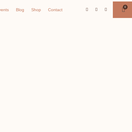
vents
Blog
Shop
Contact