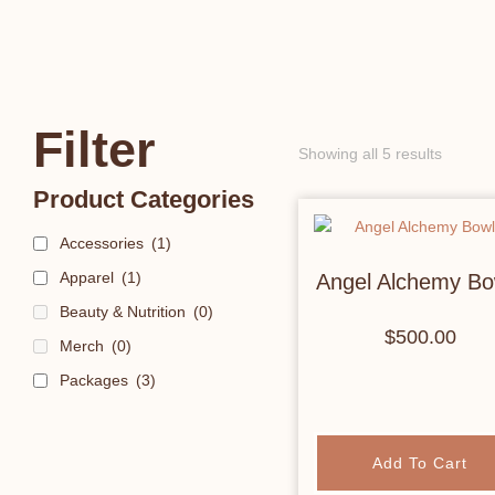
Filter
Showing all 5 results
Product Categories
Accessories
(1)
Apparel
(1)
Angel Alchemy Bo
Beauty & Nutrition
(0)
$
500.00
Merch
(0)
Packages
(3)
Add To Cart