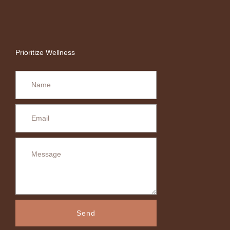
Prioritize Wellness
Send