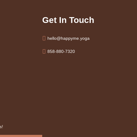
Get In Touch
hello@happyme.yoga
858-880-7320
s!