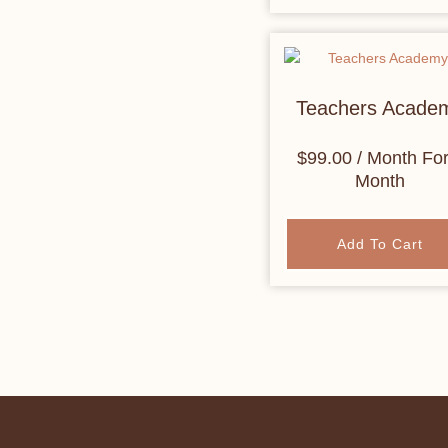
Teachers Acade
$
99.00
/ Month
For
Month
Add To Cart