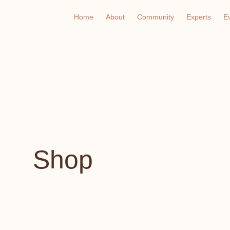
Home
About
Community
Experts
E
Shop