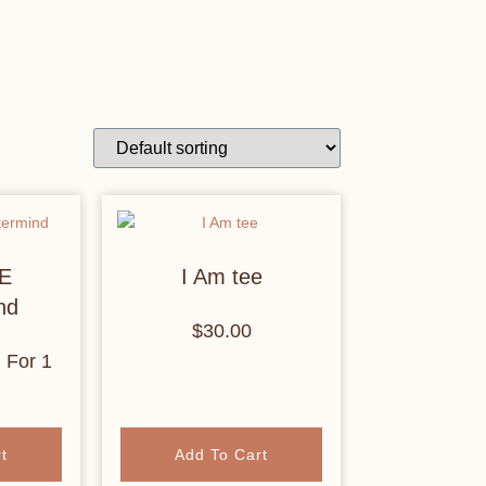
E
I Am tee
nd
$
30.00
h
For 1
t
Add To Cart