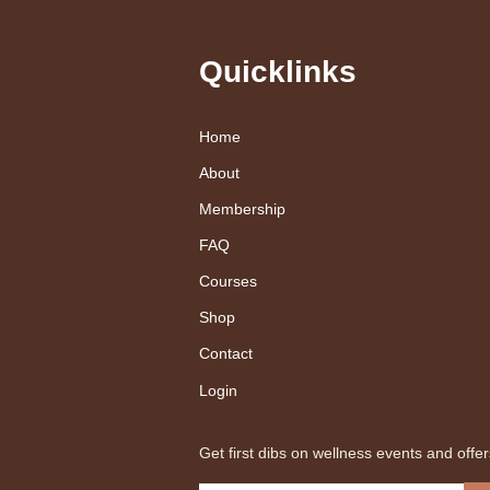
Quicklinks
Home
About
Membership
FAQ
Courses
Shop
Contact
Login
Get first dibs on wellness events and offer