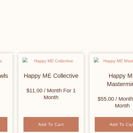
wls
Happy ME Collective
Happy M
Mastermi
$
11.00
/ Month
For 1
Month
$
55.00
/ Mont
Month
Add To Cart
Add To Car