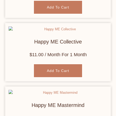
Add To Cart
Happy ME Collective
$
11.00
/ Month
For 1 Month
Add To Cart
Happy ME Mastermind