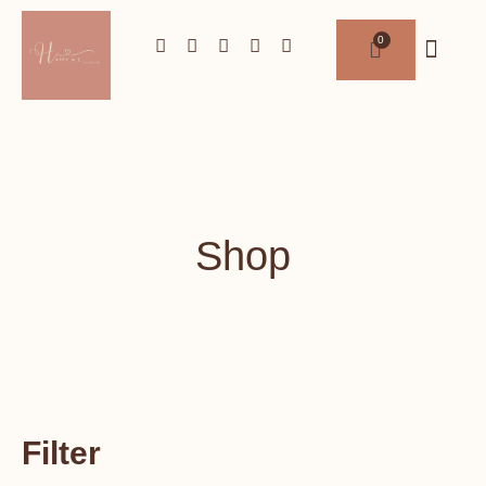
Shop
Filter