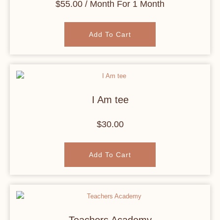
$
55.00
/ Month
For 1 Month
Add To Cart
I Am tee
$
30.00
Add To Cart