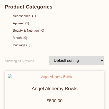
Product Categories
Accessories
(1)
Apparel
(1)
Beauty & Nutrition
(0)
Merch
(0)
Packages
(3)
Showing all 5 results
Angel Alchemy Bowls
$
500.00