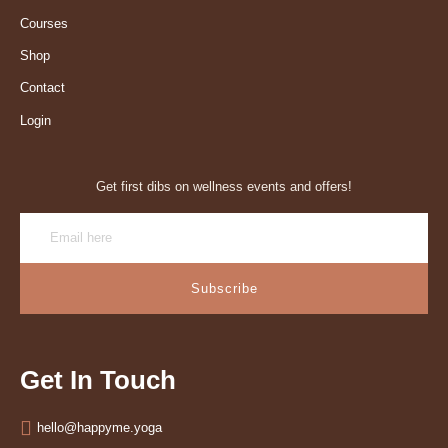
Courses
Shop
Contact
Login
Get first dibs on wellness events and offers!
Subscribe
Get In Touch
hello@happyme.yoga