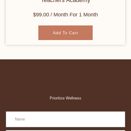
Teachers Academy
$
99.00
/ Month
For 1 Month
Add To Cart
Prioritize Wellness