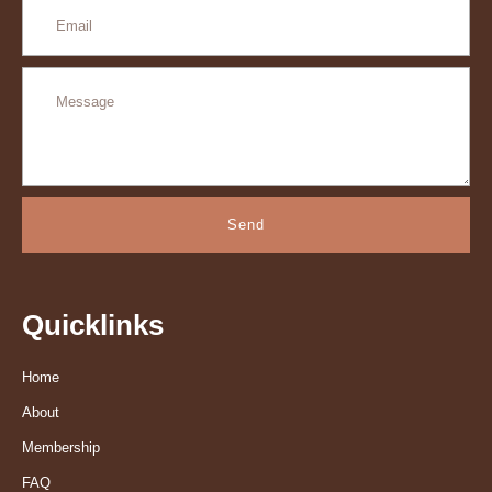
Send
Quicklinks
Home
About
Membership
FAQ