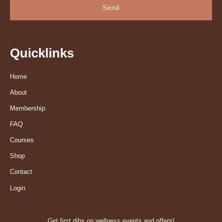
Send
Quicklinks
Home
About
Membership
FAQ
Courses
Shop
Contact
Login
Get first dibs on wellness events and offers!