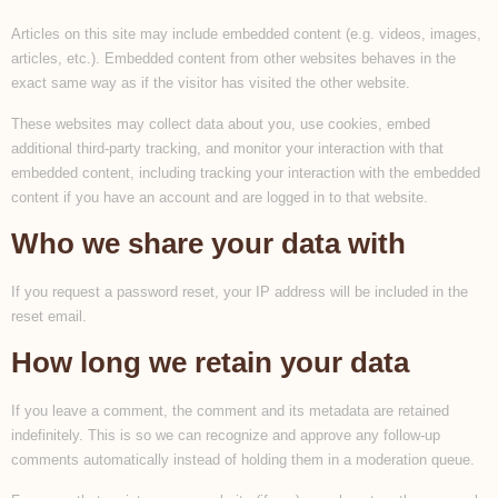
Articles on this site may include embedded content (e.g. videos, images,
articles, etc.). Embedded content from other websites behaves in the
exact same way as if the visitor has visited the other website.
These websites may collect data about you, use cookies, embed
additional third-party tracking, and monitor your interaction with that
embedded content, including tracking your interaction with the embedded
content if you have an account and are logged in to that website.
Who we share your data with
If you request a password reset, your IP address will be included in the
reset email.
How long we retain your data
If you leave a comment, the comment and its metadata are retained
indefinitely. This is so we can recognize and approve any follow-up
comments automatically instead of holding them in a moderation queue.