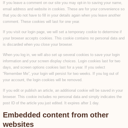
If you leave a comment on our site you may opt-in to saving your name,
email address and website in cookies. These are for your convenience so
that you do not have to fill in your details again when you leave another
comment. These cookies will last for one year.
If you visit our login page, we will set a temporary cookie to determine if
your browser accepts cookies. This cookie contains no personal data and
is discarded when you close your browser.
When you log in, we will also set up several cookies to save your login
information and your screen display choices. Login cookies last for two
days, and screen options cookies last for a year. If you select
“Remember Me”, your login will persist for two weeks. If you log out of
your account, the login cookies will be removed.
If you edit or publish an article, an additional cookie will be saved in your
browser. This cookie includes no personal data and simply indicates the
post ID of the article you just edited. It expires after 1 day.
Embedded content from other
websites