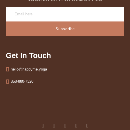
Subscribe
Get In Touch
hello@happyme.yoga
858-880-7320