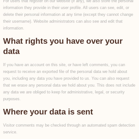
For users that register on our website (if any), we also store the personal
information they provide in their user profile. All users can see, edit, or
delete their personal information at any time (except they cannot change
their username). Website administrators can also see and edit that
information.
What rights you have over your
data
If you have an account on this site, or have left comments, you can
request to receive an exported file of the personal data we hold about
you, including any data you have provided to us. You can also request
that we erase any personal data we hold about you. This does not include
any data we are obliged to keep for administrative, legal, or security
purposes.
Where your data is sent
Visitor comments may be checked through an automated spam detection
service.