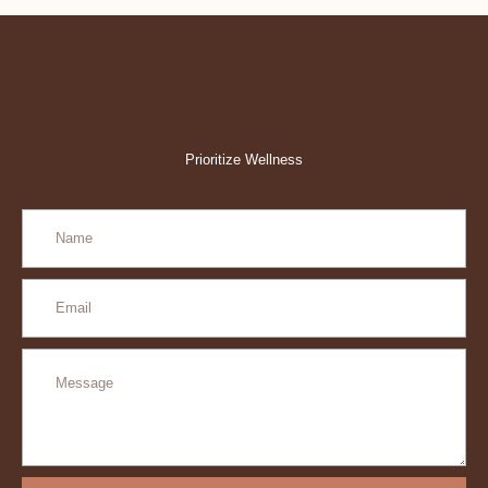
Prioritize Wellness