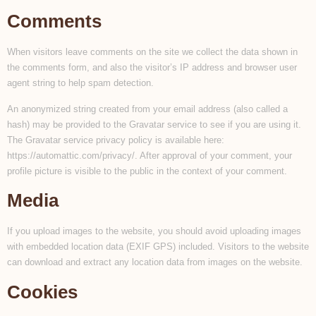
Comments
When visitors leave comments on the site we collect the data shown in
the comments form, and also the visitor’s IP address and browser user
agent string to help spam detection.
An anonymized string created from your email address (also called a
hash) may be provided to the Gravatar service to see if you are using it.
The Gravatar service privacy policy is available here:
https://automattic.com/privacy/. After approval of your comment, your
profile picture is visible to the public in the context of your comment.
Media
If you upload images to the website, you should avoid uploading images
with embedded location data (EXIF GPS) included. Visitors to the website
can download and extract any location data from images on the website.
Cookies