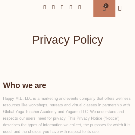
Privacy Policy
Who we are
Happy M.E. LLC is a marketing and events company that offers wellness
resources like workshops, retreats and virtual classes in partnership with
Global Yoga Teacher Academy and Yogamu LLC. We understand and
respects our users’ need for privacy. This Privacy Notice (“Notice”)
describes the types of information we collect, the purposes for which it is
used, and the choices you have with respect to its use.