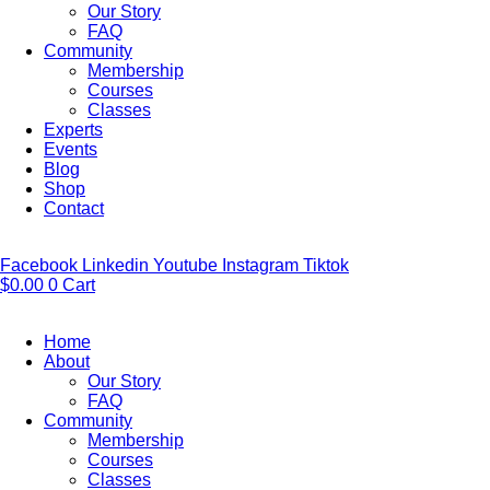
Our Story
FAQ
Community
Membership
Courses
Classes
Experts
Events
Blog
Shop
Contact
Facebook
Linkedin
Youtube
Instagram
Tiktok
$
0.00
0
Cart
Home
About
Our Story
FAQ
Community
Membership
Courses
Classes