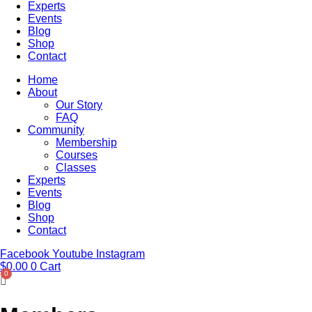
Experts
Events
Blog
Shop
Contact
Home
About
Our Story
FAQ
Community
Membership
Courses
Classes
Experts
Events
Blog
Shop
Contact
Facebook
Youtube
Instagram
$
0.00
0
Cart