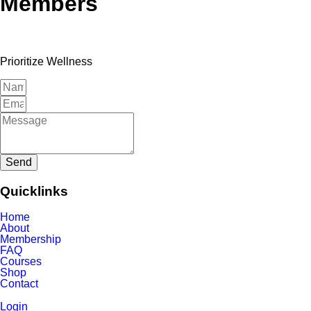
Members
Prioritize Wellness
Send
Quicklinks
Home
About
Membership
FAQ
Courses
Shop
Contact
Login