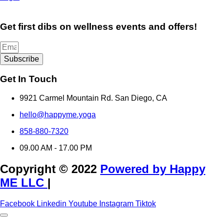
Get first dibs on wellness events and offers!
Subscribe
Get In Touch
9921 Carmel Mountain Rd. San Diego, CA
hello@happyme.yoga
858-880-7320
09.00 AM - 17.00 PM
Copyright © 2022
Powered by Happy
ME LLC
|
Facebook
Linkedin
Youtube
Instagram
Tiktok