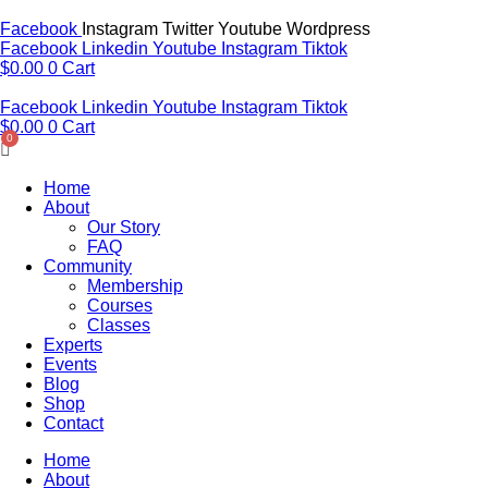
Skip
to
Facebook
Instagram
Twitter
Youtube
Wordpress
content
Facebook
Linkedin
Youtube
Instagram
Tiktok
$
0.00
0
Cart
Facebook
Linkedin
Youtube
Instagram
Tiktok
$
0.00
0
Cart
Home
About
Our Story
FAQ
Community
Membership
Courses
Classes
Experts
Events
Blog
Shop
Contact
Home
About