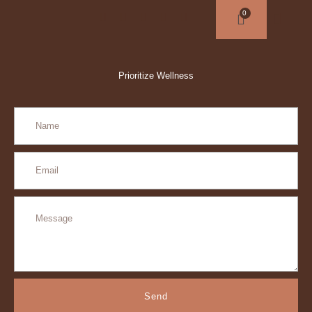
Prioritize Wellness
Send