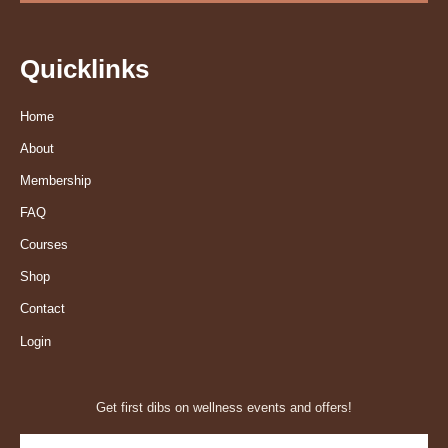
Quicklinks
Home
About
Membership
FAQ
Courses
Shop
Contact
Login
Get first dibs on wellness events and offers!