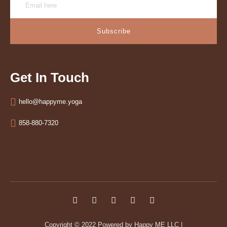
Subscribe
Get In Touch
hello@happyme.yoga
858-880-7320
Copyright © 2022
Powered by Happy ME LLC
|