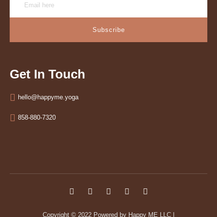
Subscribe
Get In Touch
hello@happyme.yoga
858-880-7320
Copyright © 2022
Powered by Happy ME LLC
|