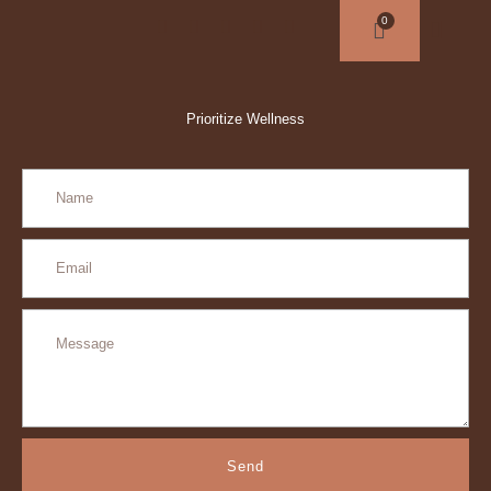
Prioritize Wellness
Send