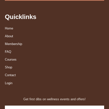
Quicklinks
Home
About
Membership
FAQ
Courses
Shop
Contact
Login
Get first dibs on wellness events and offers!