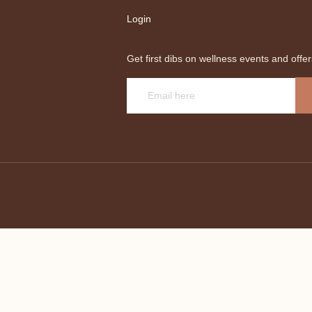
Login
Get first dibs on wellness events and offer