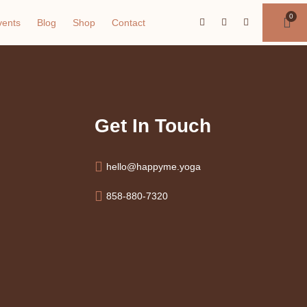
vents
Blog
Shop
Contact
Get In Touch
hello@happyme.yoga
858-880-7320