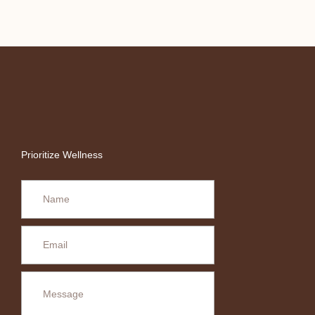
Prioritize Wellness