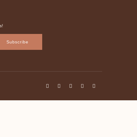
s!
Subscribe