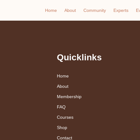
Home
About
Community
Experts
E
Quicklinks
Home
About
Membership
FAQ
Courses
Shop
Contact