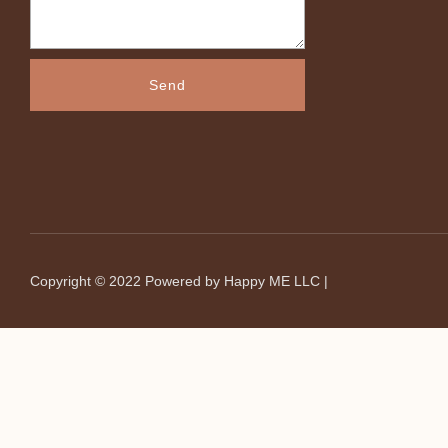
Send
Copyright © 2022
Powered by Happy ME LLC
|