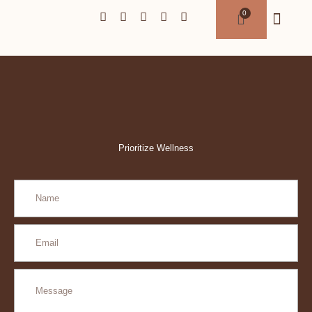
Prioritize Wellness