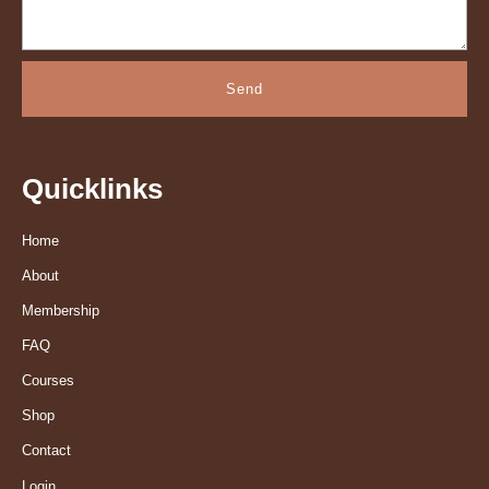
Send
Quicklinks
Home
About
Membership
FAQ
Courses
Shop
Contact
Login