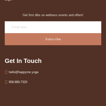
Get first dibs on wellness events and offers!
Subscribe
Get In Touch
hello@happyme.yoga
858-880-7320