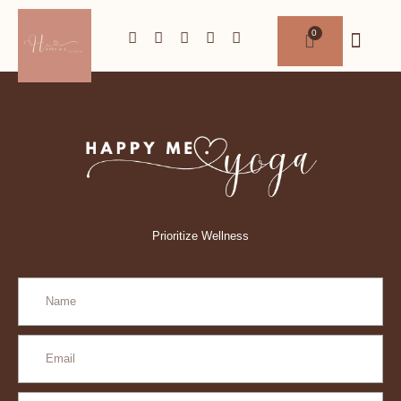
Prioritize Wellness