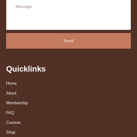
Send
Quicklinks
Home
About
Membership
FAQ
Courses
Shop