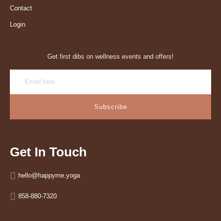
Contact
Login
Get first dibs on wellness events and offers!
Subscribe
Get In Touch
hello@happyme.yoga
858-880-7320