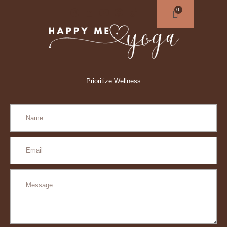
Prioritize Wellness