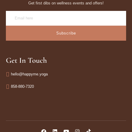
Get first dibs on wellness events and offers!
Subscribe
Get In Touch
hello@happyme.yoga
858-880-7320