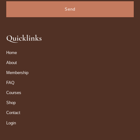
Send
Quicklinks
Home
About
Membership
FAQ
Courses
Shop
Contact
Login