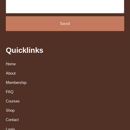
Send
Quicklinks
Home
About
Membership
FAQ
Courses
Shop
Contact
Login