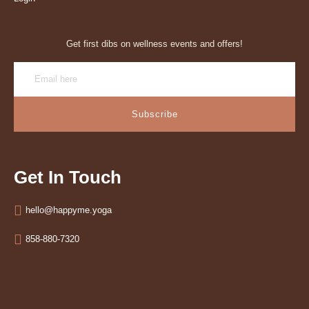
Get first dibs on wellness events and offers!
Subscribe
Get In Touch
hello@happyme.yoga
858-880-7320