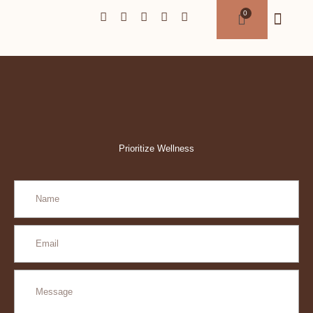
Prioritize Wellness