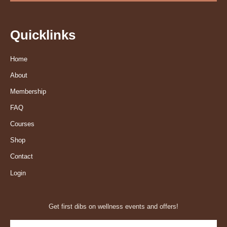
Quicklinks
Home
About
Membership
FAQ
Courses
Shop
Contact
Login
Get first dibs on wellness events and offers!