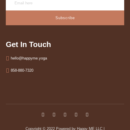
Subscribe
Get In Touch
hello@happyme.yoga
858-880-7320
Copyright © 2022
Powered by Happy ME LLC
|