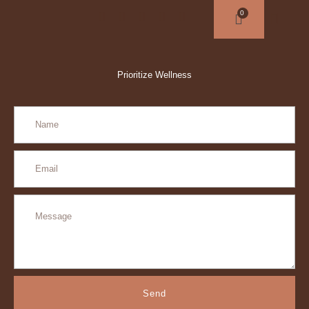
Prioritize Wellness
Send