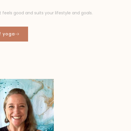
t feels good and suits your lifestyle and goals.
of yoga