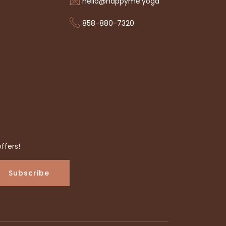
hello@happyme.yoga
858-880-7320
ffers!
Subscribe