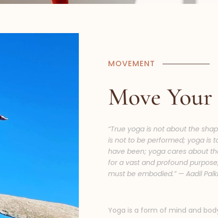
MOVEMENT
Move Your
“True yoga is not about the shap
is not to be performed; yoga is 
have been; yoga cares about th
for a vast and profound purpose, 
must be embodied.” — Aadil Palk
Yoga is a form of mind and bod