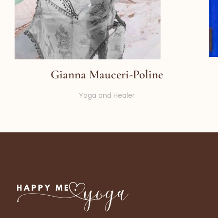
Gianna Mauceri-Poline
Yoga and Healer