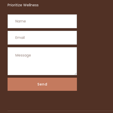
Prioritize Wellness
Send