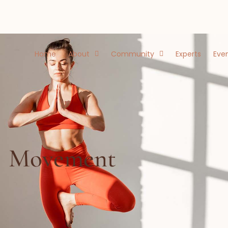
Home
About
Community
Experts
Eve
Movement