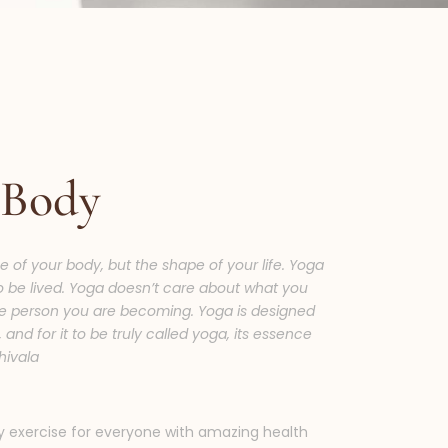
 Body
e of your body, but the shape of your life. Yoga
to be lived. Yoga doesn’t care about what you
e person you are becoming. Yoga is designed
and for it to be truly called yoga, its essence
hivala
y exercise for everyone with amazing health