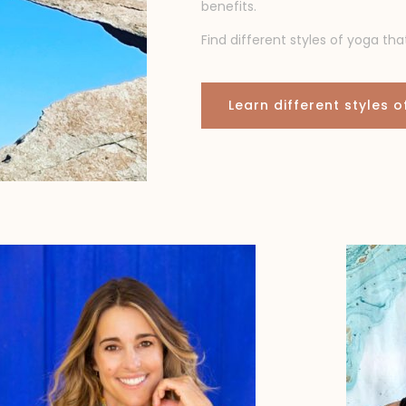
benefits.
Find different styles of yoga tha
Learn different styles 