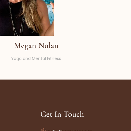
Megan Nolan
Yoga and Mental Fitness
Get In Touch