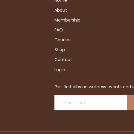
Home
About
Membership
FAQ
Courses
Shop
Contact
Login
Get first dibs on wellness events and o