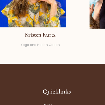
Kristen Kurtz
Yoga and Health Coach
Quicklinks