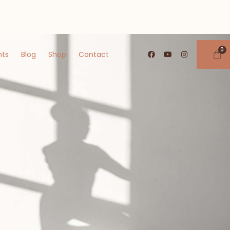
nts
Blog
Shop
Contact