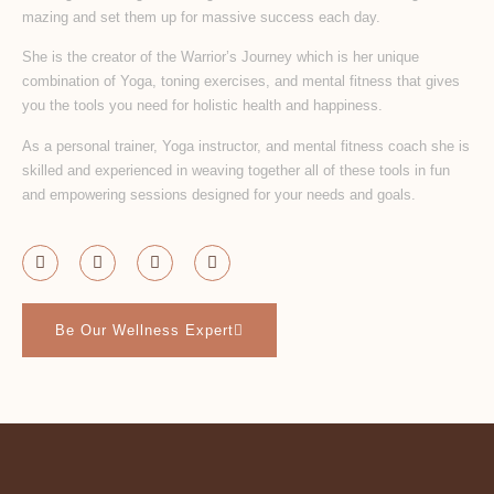
mazing and set them up for massive success each day.
She is the creator of the Warrior’s Journey which is her unique
combination of Yoga, toning exercises, and mental fitness that gives
you the tools you need for holistic health and happiness.
As a personal trainer, Yoga instructor, and mental fitness coach she is
skilled and experienced in weaving together all of these tools in fun
and empowering sessions designed for your needs and goals.
Be Our Wellness Expert