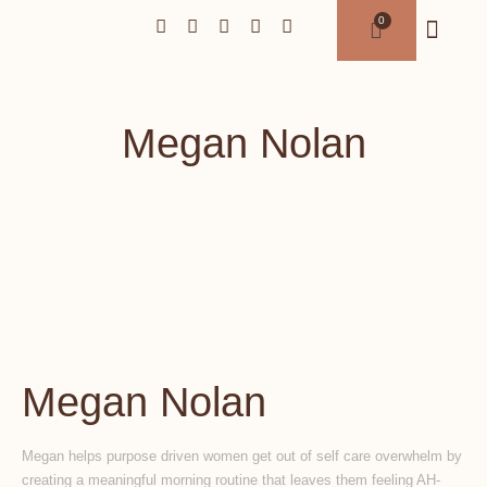
Megan Nolan
Megan Nolan
Megan helps purpose driven women get out of self care overwhelm by
creating a meaningful morning routine that leaves them feeling AH-