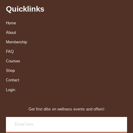
Quicklinks
Home
About
Membership
FAQ
Courses
Shop
Contact
Login
Get first dibs on wellness events and offers!