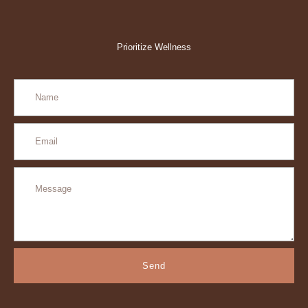
Prioritize Wellness
Send