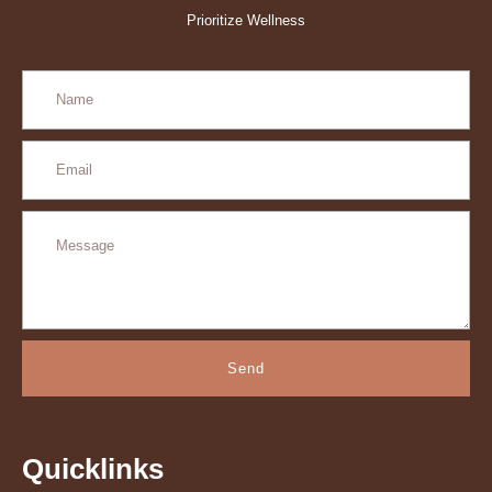
Prioritize Wellness
Send
Quicklinks