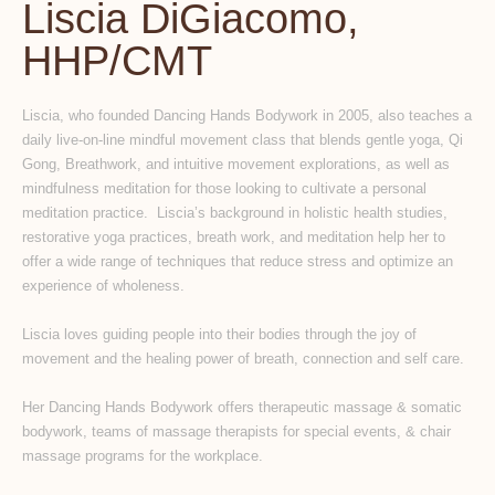
Liscia DiGiacomo,
HHP/CMT
Liscia, who founded Dancing Hands Bodywork in 2005, also teaches a
daily live-on-line mindful movement class that blends gentle yoga, Qi
Gong, Breathwork, and intuitive movement explorations, as well as
mindfulness meditation for those looking to cultivate a personal
meditation practice. Liscia’s background in holistic health studies,
restorative yoga practices, breath work, and meditation help her to
offer a wide range of techniques that reduce stress and optimize an
experience of wholeness.
Liscia loves guiding people into their bodies through the joy of
movement and the healing power of breath, connection and self care.
Her Dancing Hands Bodywork offers therapeutic massage & somatic
bodywork, teams of massage therapists for special events, & chair
massage programs for the workplace.