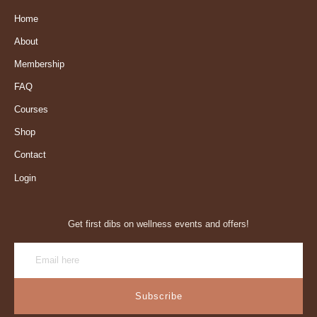
Home
About
Membership
FAQ
Courses
Shop
Contact
Login
Get first dibs on wellness events and offers!
Subscribe