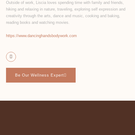
Outside of work, Liscia loves spending time with family and friends,
hiking and relaxing in nature, traveling, exploring self expression and
creativity through the arts, dance and music, cooking and baking,
reading books and watching movies.
https://www.
dancinghandsbodywork.com
Be Our Wellness Expert