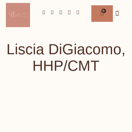
Liscia DiGiacomo,
HHP/CMT