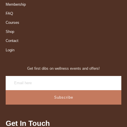
Membership
FAQ
Courses
Shop
Contact
Login
Get first dibs on wellness events and offers!
Subscribe
Get In Touch