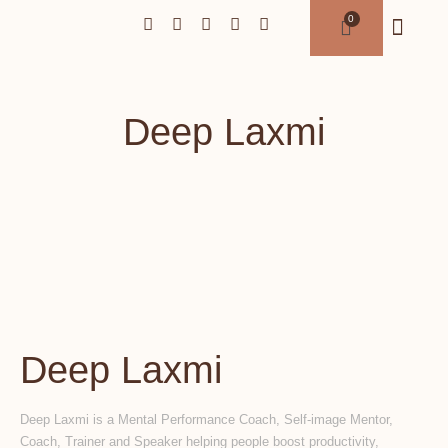
Deep Laxmi
Deep Laxmi
Deep Laxmi is a Mental Performance Coach, Self-image Mentor,
Coach, Trainer and Speaker helping people boost productivity,