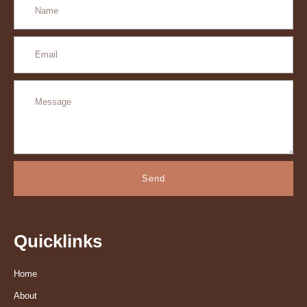
Send
Quicklinks
Home
About