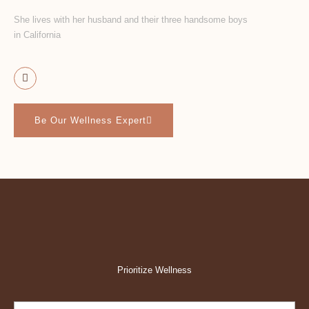
She lives with her husband and their three handsome boys
in California
Be Our Wellness Expert
Prioritize Wellness