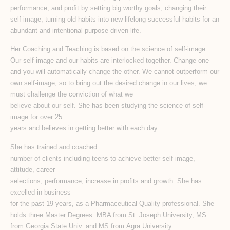
performance, and proﬁt by setting big worthy goals, changing their
self-image, turning old habits into new lifelong successful habits for an
abundant and intentional purpose-driven life.
Her Coaching and Teaching is based on the science of self-image:
Our self-image and our habits are interlocked together. Change one
and you will automatically change the other. We cannot outperform our
own self-image, so to bring out the desired change in our lives, we
must challenge the conviction of what we
believe about our self. She has been studying the science of self-
image for over 25
years and believes in getting better with each day.
She has trained and coached
number of clients including teens to achieve better self-image,
attitude, career
selections, performance, increase in profits and growth. She has
excelled in business
for the past 19 years, as a Pharmaceutical Quality professional. She
holds three Master Degrees: MBA from St. Joseph University, MS
from Georgia State Univ. and MS from Agra University.